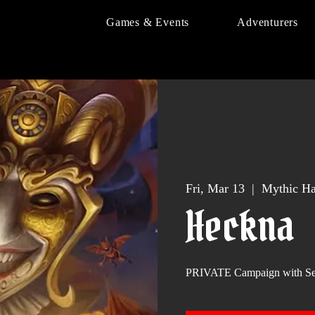
Games & Events
Adventurers
Fri, Mar 13
  |  
Mythic Ha
Heckna
PRIVATE Campaign with S