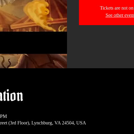
Tickets are not on
See other even
ation
0 PM
reet (3rd Floor), Lynchburg, VA 24504, USA