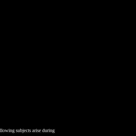
lowing subjects arise during 