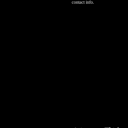
contact info.