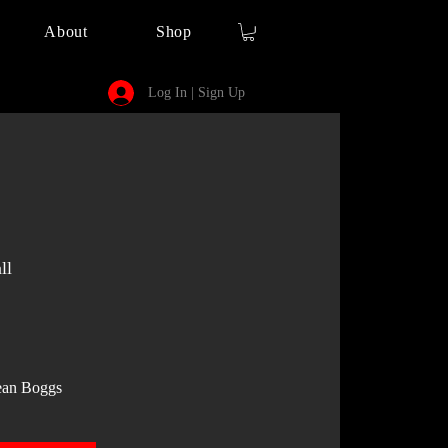
About
Shop
Log In | Sign Up
ll
ean Boggs