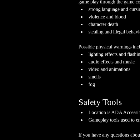
game play through the game cont
strong language and cursi
violence and blood
character death
stealing and illegal behavi
Possible physical warnings incl
lighting effects and flashi
audio effects and music
video and animations
smells
fog
Safety Tools
Location is ADA Accessibl
Gameplay tools used to en
If you have any questions about