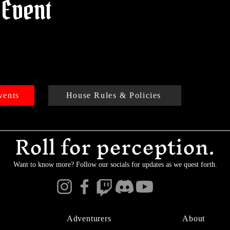
 Event
vents
House Rules & Policies
Roll for perception.
Want to know more? Follow our socials for updates as we quest forth.
Adventurers
About