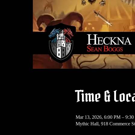
Time & Loc
Mar 13, 2026, 6:00 PM – 9:3
Mythic Hall, 918 Commerce St