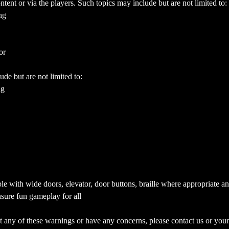
ent or via the players. Such topics may include but are not limited to:
ng
or
ude but are not limited to:
ng
e with wide doors, elevator, door buttons, braille where appropriate a
sure fun gameplay for all
 any of these warnings or have any concerns, please contact us or your 