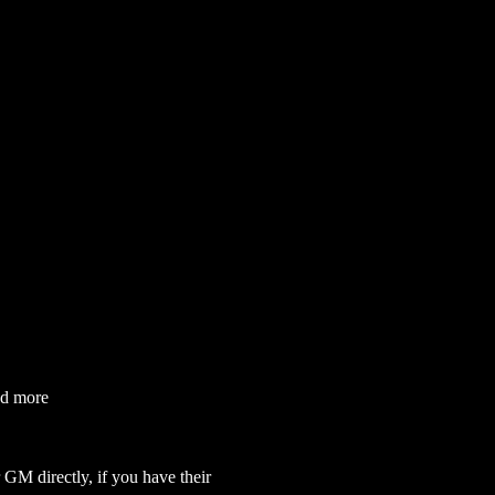
nd more
GM directly, if you have their 