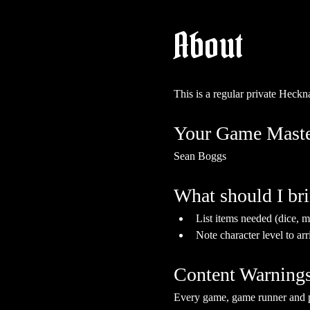
About
This is a regular private Hec
Your Game Maste
Sean Boggs
What should I br
List items needed (dice, mi
Note character level to arr
Content Warning
Every game, game runner and pla