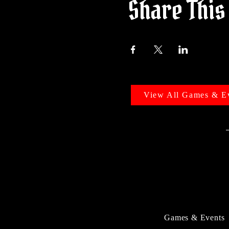
Share This
View All Games & E
Games & Events