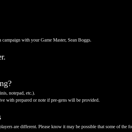
kna campaign with your Game Master, Sean Boggs.
r.
ing?
nis, notepad, etc.).
ive with prepared or note if pre-gens will be provided. 
s
yers are different. Please know it may be possible that some of the fol