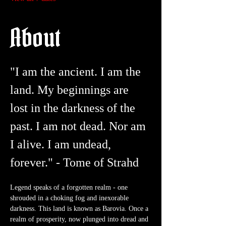
About
"I am the ancient. I am the 
land. My beginnings are 
lost in the darkness of the 
past. I am not dead. Nor am 
I alive. I am undead, 
forever." - Tome of Strahd
Legend speaks of a forgotten realm - one 
shrouded in a choking fog and inexorable 
darkness. This land is known as Barovia. Once a 
realm of prosperity, now plunged into dread and 