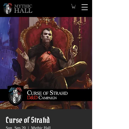
Curse of Strahd
Sun, Sep 20
  |  
Mythic Hall