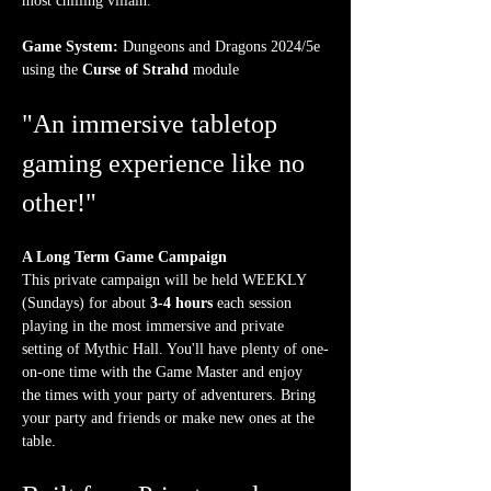
most chilling villain.
Game System:
 Dungeons and Dragons 2024/5e 
using the 
Curse of Strahd
 module
"An immersive tabletop 
gaming experience like no 
other!"
A Long Term Game Campaign
This private campaign will be held WEEKLY 
(Sundays) for about 
3-4 hours
 each session 
playing in the most immersive and private 
setting of Mythic Hall. You'll have plenty of one-
on-one time with the Game Master and enjoy 
the times with your party of adventurers. Bring 
your party and friends or make new ones at the 
table.