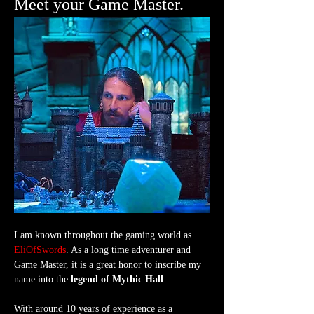
Meet your Game Master.
I am known throughout the gaming world as 
EliOfSwords
. As a long time adventurer and 
Game Master, it is a great honor to inscribe my 
name into the 
legend of Mythic Hall
.
With around 10 years of experience as a 