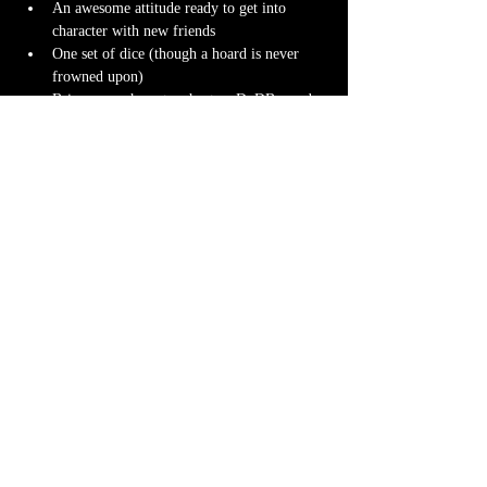
An awesome attitude ready to get into 
character with new friends
One set of dice (though a hoard is never 
frowned upon)
Bring your character sheet or DnDBeyond 
app
Character miniature
. If you don’t have 
one 
we can 3D print one
 for you! Design it 
yourself at 
Hero Forge
 and we can have it 
ready for you at the table.
Note-taking supplies (pencil or pen and 
notebook or paper)
Anything else? We have a small physical 
storefront with dice, notebooks and other 
fun stuff we're sure you'll love. So, if you 
forget your dice, or find a set you fancy in 
our collection we will have some available 
for purchase.
Content Warnings
Every game, game runner and players are 