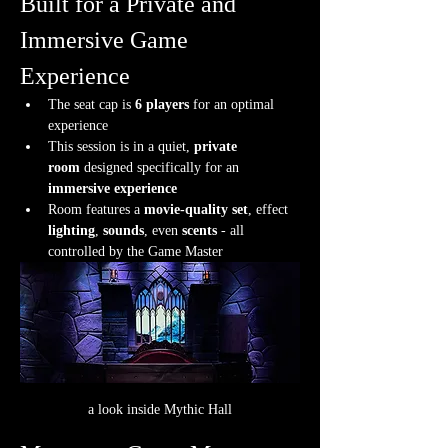
Built for a Private and 
Immersive Game 
Experience
The seat cap is 
6 players
 for an optimal 
experience
This session is in a quiet, 
private 
room
 designed specifically for an 
immersive experience
Room features a 
movie-quality set
, effect 
lighting
, 
sounds
, even 
scents
 - all 
controlled by the Game Master
a look inside Mythic Hall