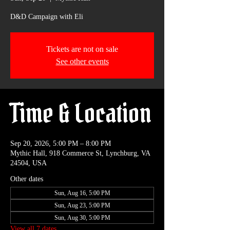
D&D Campaign with Eli
Tickets are not on sale
See other events
Time & Location
Sep 20, 2026, 5:00 PM – 8:00 PM
Mythic Hall, 918 Commerce St, Lynchburg, VA
24504, USA
Other dates
Sun, Aug 16, 5:00 PM
Sun, Aug 23, 5:00 PM
Sun, Aug 30, 5:00 PM
View all 7 dates