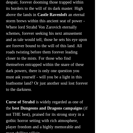
despair, forever dooming those trapped within 
its borders to the will of its dark master. High 
above the lands in 
Castle Ravenloft
 an eternal 
storm brews within this ancient seat of power - 
Where lord Strahd Von Zarovich eternally 
schemes, forever seeking his next amusement 
and as tale would tell, those he sets his eye upon 
are forever bound to the will of this land. All 
roads twisting before them forever leading 
closer to the mists. For those who find 
themselves entrapped within the snare of these 
dark powers, there is only one question you 
must ask yourself - will you be a light in this 
loathsome land? Or just another soul lost forever 
to the darkness.  
Curse of Strahd
 is widely regarded as one of 
the 
best Dungeons and Dragons campaigns
 (if 
not THE best), praised for its strong story in a 
gothic horror setting with rich atmosphere, 
player freedom and a highly memorable and 