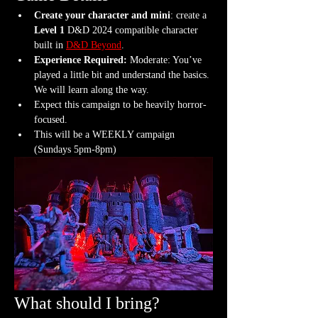
Create your character and mini
: create a 
Level 1
 D&D 2024 compatible character 
built in 
D&D Beyond
.
Experience Required: 
Moderate: You’ve 
played a little bit and understand the basics. 
We will learn along the way.
Expect this campaign to be heavily horror-
focused.
This will be a WEEKLY campaign 
(Sundays 5pm-8pm)
What should I bring?