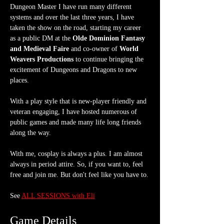
Dungeon Master I have run many different 
systems and over the last three years, I have 
taken the show on the road, starting my career 
as a public DM at the 
Olde Dominion Fantasy 
and Medieval Faire
 and co-owner of 
World 
Weavers Productions
 to continue bringing the 
excitement of Dungeons and Dragons to new 
places.
With a play style that is new-player friendly and 
veteran engaging, I have hosted numerous of 
public games and made many life long friends 
along the way.
With me, cosplay is always a plus. I am almost 
always in period attire. So, if you want to, feel 
free and join me. But don't feel like you have to.
See 
ALL SESSIONS with Eli
Game Details