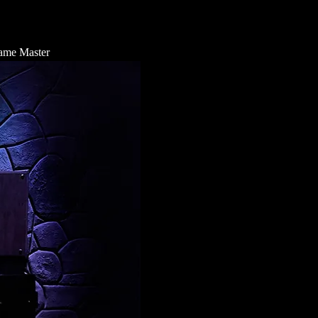
 Game Master