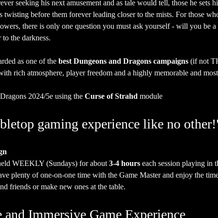
ever seeking his next amusement and as tale would tell, those he sets h
ads twisting before them forever leading closer to the mists. For those w
owers, there is only one question you must ask yourself - will you be a 
 to the darkness.  
arded as one of the 
best Dungeons and Dragons campaigns
 (if not T
g with rich atmosphere, player freedom and a highly memorable and most c
Dragons 2024/5e using the 
Curse of Strahd
 module
bletop gaming experience like no other!
gn
 held WEEKLY (Sundays) for about 
3-4 hours
 each session playing in 
have plenty of one-on-one time with the Game Master and enjoy the time
nd friends or make new ones at the table.
ate and Immersive Game Experience