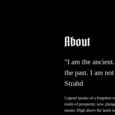
About
"I am the ancient.
the past. I am not
Strahd
Legend speaks of a forgotten r
realm of prosperity, now plunge
master. High above the lands in