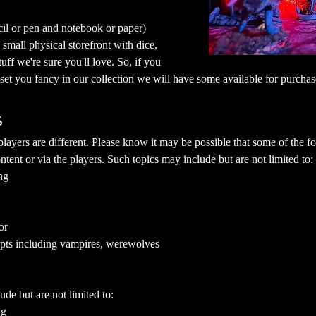
cil or pen and notebook or paper)
mall physical storefront with dice, 
ff we're sure you'll love. So, if you 
a set you fancy in our collection we will have some available for purchas
s
yers are different. Please know it may be possible that some of the fol
ent or via the players. Such topics may include but are not limited to:
ng
or
epts including vampires, werewolves
ude but are not limited to:
ng