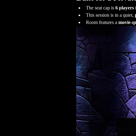
The seat cap is 
6 players
 
This session is in a quiet, 
Room features a 
movie-qu