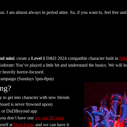
s. I am almost always in period attire. So, if you want to, feel free and 
nd mini
: create a 
Level 1
 D&D 2024 compatible character built in 
D&D
derate: You’ve played a little bit and understand the basics. We will l
e heavily horror-focused.
campaign (Sundays 5pm-8pm)
ing?
 to get into character with new friends
 hoard is never frowned upon)
et or DnDBeyond app
 you don’t have one 
we can 3D print 
self at 
Hero Forge
 and we can have it 