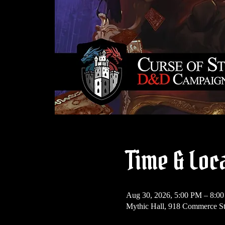
Time & Loc
Aug 30, 2026, 5:00 PM – 8:0
Mythic Hall, 918 Commerce S