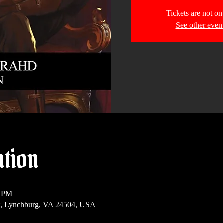
Tickets are not on
See other even
ation
0 PM
t, Lynchburg, VA 24504, USA