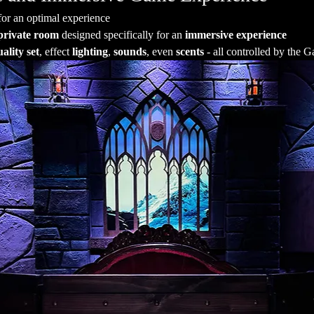
for an optimal experience
private room
 designed specifically for an 
immersive experience
ality set
, effect 
lighting
, 
sounds
, even 
scents
 - all controlled by the