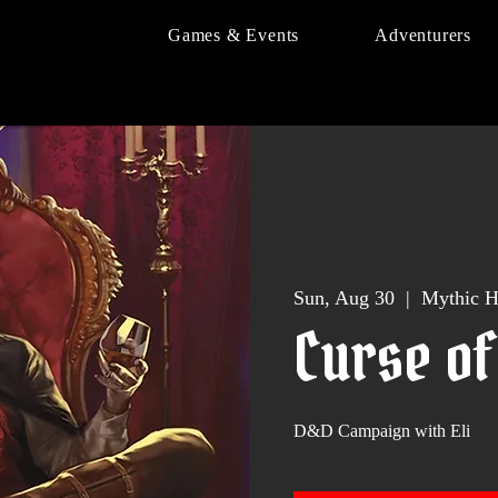
Games & Events
Adventurers
Sun, Aug 30
  |  
Mythic H
Curse of
D&D Campaign with Eli