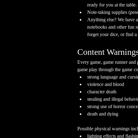
ready for you at the table.
Note-taking supplies (pen
Anything else? We have a s
notebooks and other fun stu
forget your dice, or find 
Content Warning
Every game, game runner and pla
game play through the game cont
strong language and cursi
violence and blood
character death
stealing and illegal behavi
strong use of horror conc
death and dying
Possible physical warnings incl
lighting effects and flashi