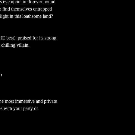
is eye upon are forever bound 
ho find themselves entrapped 
light in this loathsome land? 
HE best), praised for its strong 
hilling villain.
"
the most immersive and private 
s with your party of 