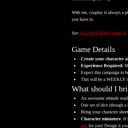
With me, cosplay is always a plu
you have to.
See 
ALL SESSIONS with Eli
Game Details
Create your character a
Experience Required: 
Mo
Expect this campaign to b
This will be a WEEKLY 
What should I br
An awesome attitude ready
One set of dice (though a
Bring your character she
Character miniature
. If
one
 for you! Design it your