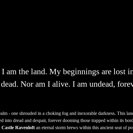
 I am the land. My beginnings are lost in
 dead. Nor am I alive. I am undead, forev
ealm - one shrouded in a choking fog and inexorable darkness. This la
d into dread and despair, forever dooming those trapped within its border
 
Castle Ravenloft
 an eternal storm brews within this ancient seat of 