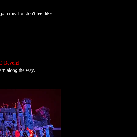
join me. But don't feel like 
 Beyond
.
earn along the way.