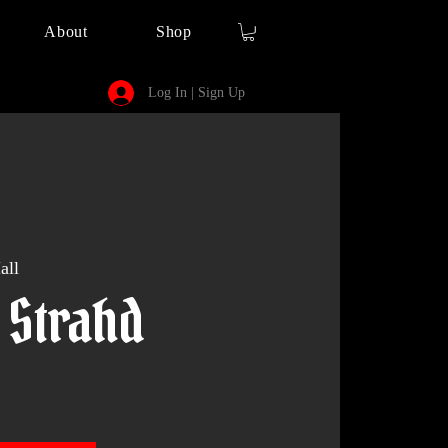
About
Shop
Log In | Sign Up
all
 Strahd