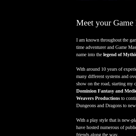
Meet your Game 
I am known throughout the gam
time adventurer and Game Master
name into the 
legend of Mythi
With around 10 years of experi
many different systems and over 
show on the road, starting my c
Dominion Fantasy and Medie
Weavers Productions
 to cont
Dungeons and Dragons to new 
With a play style that is new-pl
have hosted numerous of publi
friends along the way.