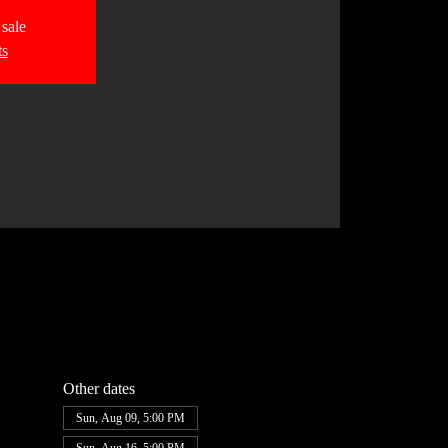
 sale
ts
Other dates
Sun, Aug 09, 5:00 PM