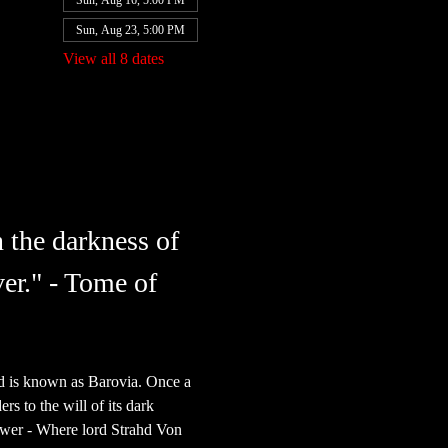
Sun, Aug 16, 5:00 PM
Sun, Aug 23, 5:00 PM
View all 8 dates
 the darkness of 
er." - Tome of 
nd is known as Barovia. Once a 
s to the will of its dark 
power - Where lord Strahd Von 