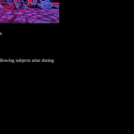
e.
lowing subjects arise during 