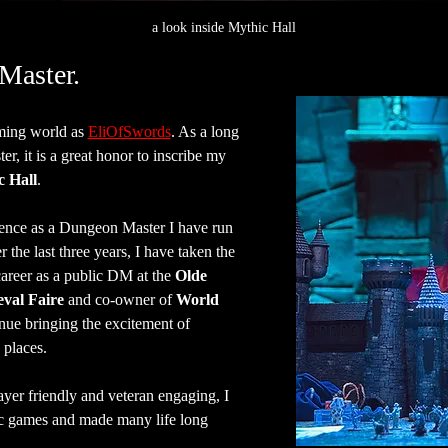
a look inside Mythic Hall
Master.
ing world as 
EliOfSwords
. As a long 
, it is a great honor to inscribe my 
c Hall
.
ence as a Dungeon Master I have run 
the last three years, I have taken the 
areer as a public DM at the 
Olde 
val Faire
 and co-owner of 
World 
inue bringing the excitement of 
places.
ayer friendly and veteran engaging, I 
c games and made many life long 