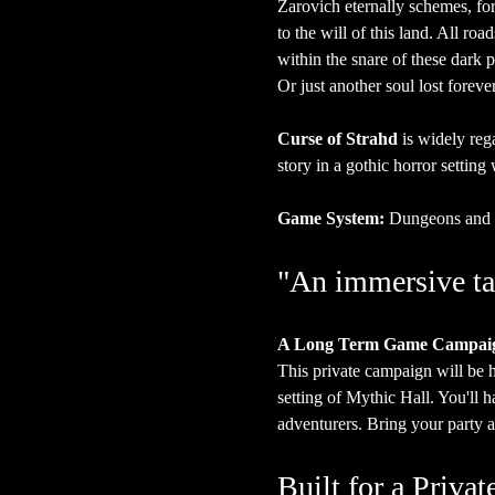
Zarovich eternally schemes, for
to the will of this land. All ro
within the snare of these dark p
Or just another soul lost forever
Curse of Strahd
 is widely reg
story in a gothic horror settin
Game System:
 Dungeons and 
"An immersive ta
A Long Term Game Campai
This private campaign will be
setting of Mythic Hall. You'll 
adventurers. Bring your party a
Built for a Priv