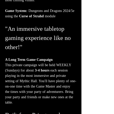
most chilling villain.
Game System:
 Dungeons and Dragons 2024/5e 
using the 
Curse of Strahd
 module
"An immersive tabletop 
gaming experience like no 
other!"
A Long Term Game Campaign
This private campaign will be held WEEKLY 
(Sundays) for about 
3-4 hours
 each session 
playing in the most immersive and private 
setting of Mythic Hall. You'll have plenty of one-
on-one time with the Game Master and enjoy 
the times with your party of adventurers. Bring 
your party and friends or make new ones at the 
table.