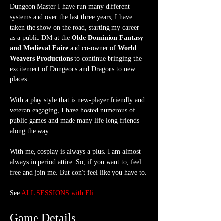
Dungeon Master I have run many different 
systems and over the last three years, I have 
taken the show on the road, starting my career 
as a public DM at the 
Olde Dominion Fantasy 
and Medieval Faire
 and co-owner of 
World 
Weavers Productions
 to continue bringing the 
excitement of Dungeons and Dragons to new 
places.
With a play style that is new-player friendly and 
veteran engaging, I have hosted numerous of 
public games and made many life long friends 
along the way.
With me, cosplay is always a plus. I am almost 
always in period attire. So, if you want to, feel 
free and join me. But don't feel like you have to.
See 
ALL SESSIONS with Eli
Game Details