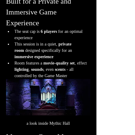
Built for a Private and 
Immersive Game 
Experience
The seat cap is 
6 players
 for an optimal 
experience
This session is in a quiet, 
private 
room
 designed specifically for an 
immersive experience
Room features a 
movie-quality set
, effect 
lighting
, 
sounds
, even 
scents
 - all 
controlled by the Game Master
a look inside Mythic Hall