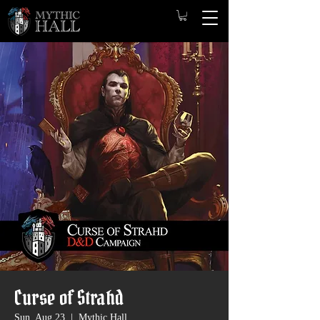
Curse of Strahd
Sun, Aug 23
  |  
Mythic Hall