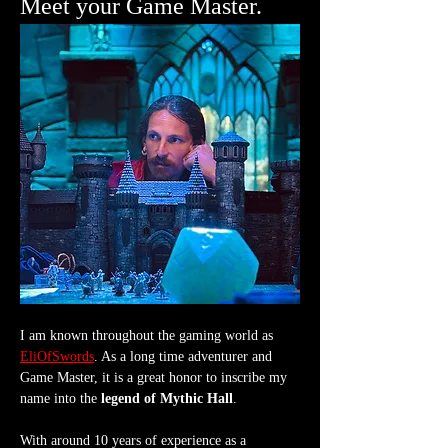
Meet your Game Master.
I am known throughout the gaming world as 
EliOfSwords
. As a long time adventurer and 
Game Master, it is a great honor to inscribe my 
name into the 
legend of Mythic Hall
.
With around 10 years of experience as a 