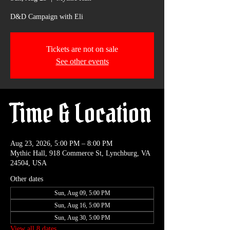
D&D Campaign with Eli
Tickets are not on sale
See other events
Time & Location
Aug 23, 2026, 5:00 PM – 8:00 PM
Mythic Hall, 918 Commerce St, Lynchburg, VA
24504, USA
Other dates
Sun, Aug 09, 5:00 PM
Sun, Aug 16, 5:00 PM
Sun, Aug 30, 5:00 PM
View all 8 dates