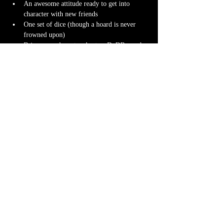
An awesome attitude ready to get into 
character with new friends
One set of dice (though a hoard is never 
frowned upon)
Bring your character sheet or DnDBeyond 
app
Character miniature
. If you don’t have 
one 
we can 3D print one
 for you! Design it 
yourself at 
Hero Forge
 and we can have it 
ready for you at the table.
Note-taking supplies (pencil or pen and 
notebook or paper)
Anything else? We have a small physical 
storefront with dice, notebooks and other 
fun stuff we're sure you'll love. So, if you 
forget your dice, or find a set you fancy in 
our collection we will have some available 
for purchase.
Content Warnings
Every game, game runner and players are 