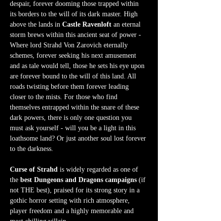
despair, forever dooming those trapped within 
its borders to the will of its dark master. High 
above the lands in 
Castle Ravenloft
 an eternal 
storm brews within this ancient seat of power - 
Where lord Strahd Von Zarovich eternally 
schemes, forever seeking his next amusement 
and as tale would tell, those he sets his eye upon 
are forever bound to the will of this land. All 
roads twisting before them forever leading 
closer to the mists. For those who find 
themselves entrapped within the snare of these 
dark powers, there is only one question you 
must ask yourself - will you be a light in this 
loathsome land? Or just another soul lost forever 
to the darkness.  
Curse of Strahd
 is widely regarded as one of 
the 
best Dungeons and Dragons campaigns
 (if 
not THE best), praised for its strong story in a 
gothic horror setting with rich atmosphere, 
player freedom and a highly memorable and 