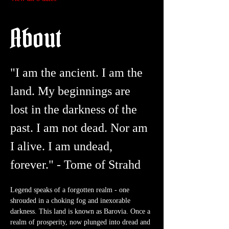
About
"I am the ancient. I am the 
land. My beginnings are 
lost in the darkness of the 
past. I am not dead. Nor am 
I alive. I am undead, 
forever." - Tome of Strahd
Legend speaks of a forgotten realm - one 
shrouded in a choking fog and inexorable 
darkness. This land is known as Barovia. Once a 
realm of prosperity, now plunged into dread and 