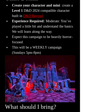
Create your character and mini
: create a 
Level 1
 D&D 2024 compatible character 
built in 
D&D Beyond
.
Experience Required: 
Moderate: You’ve 
played a little bit and understand the basics. 
We will learn along the way.
Expect this campaign to be heavily horror-
focused.
This will be a WEEKLY campaign 
(Sundays 5pm-8pm)
What should I bring?