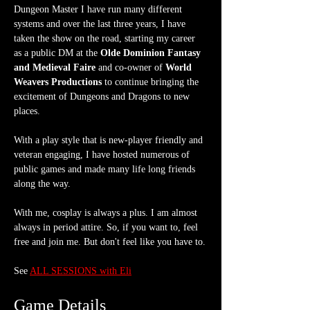
Dungeon Master I have run many different 
systems and over the last three years, I have 
taken the show on the road, starting my career 
as a public DM at the 
Olde Dominion Fantasy 
and Medieval Faire
 and co-owner of 
World 
Weavers Productions
 to continue bringing the 
excitement of Dungeons and Dragons to new 
places.
With a play style that is new-player friendly and 
veteran engaging, I have hosted numerous of 
public games and made many life long friends 
along the way.
With me, cosplay is always a plus. I am almost 
always in period attire. So, if you want to, feel 
free and join me. But don't feel like you have to.
See 
ALL SESSIONS with Eli
Game Details