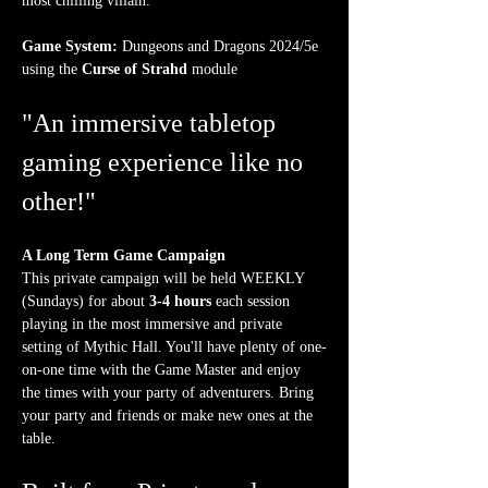
most chilling villain.
Game System:
 Dungeons and Dragons 2024/5e 
using the 
Curse of Strahd
 module
"An immersive tabletop 
gaming experience like no 
other!"
A Long Term Game Campaign
This private campaign will be held WEEKLY 
(Sundays) for about 
3-4 hours
 each session 
playing in the most immersive and private 
setting of Mythic Hall. You'll have plenty of one-
on-one time with the Game Master and enjoy 
the times with your party of adventurers. Bring 
your party and friends or make new ones at the 
table.