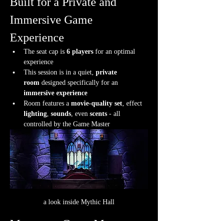
Built for a Private and 
Immersive Game 
Experience
The seat cap is 
6 players
 for an optimal 
experience
This session is in a quiet, 
private 
room
 designed specifically for an 
immersive experience
Room features a 
movie-quality set
, effect 
lighting
, 
sounds
, even 
scents
 - all 
controlled by the Game Master
a look inside Mythic Hall