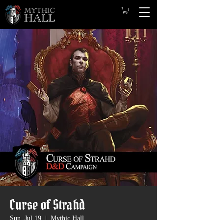
Curse of Strahd
Sun, Jul 19
  |  
Mythic Hall