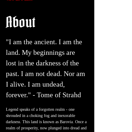
About
"I am the ancient. I am the 
land. My beginnings are 
lost in the darkness of the 
past. I am not dead. Nor am 
I alive. I am undead, 
forever." - Tome of Strahd
Legend speaks of a forgotten realm - one 
shrouded in a choking fog and inexorable 
darkness. This land is known as Barovia. Once a 
realm of prosperity, now plunged into dread and 