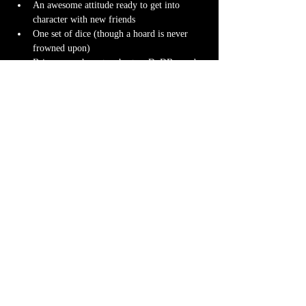
An awesome attitude ready to get into 
character with new friends
One set of dice (though a hoard is never 
frowned upon)
Bring your character sheet or DnDBeyond 
app
Character miniature
. If you don’t have 
one 
we can 3D print one
 for you! Design it 
yourself at 
Hero Forge
 and we can have it 
ready for you at the table.
Note-taking supplies (pencil or pen and 
notebook or paper)
Anything else? We have a small physical 
storefront with dice, notebooks and other 
fun stuff we're sure you'll love. So, if you 
forget your dice, or find a set you fancy in 
our collection we will have some available 
for purchase.
Content Warnings
Every game, game runner and players are 