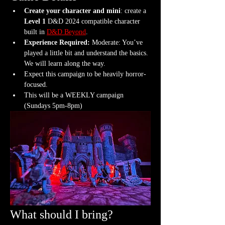
Create your character and mini
: create a 
Level 1
 D&D 2024 compatible character 
built in 
D&D Beyond
.
Experience Required: 
Moderate: You’ve 
played a little bit and understand the basics. 
We will learn along the way.
Expect this campaign to be heavily horror-
focused.
This will be a WEEKLY campaign 
(Sundays 5pm-8pm)
What should I bring?