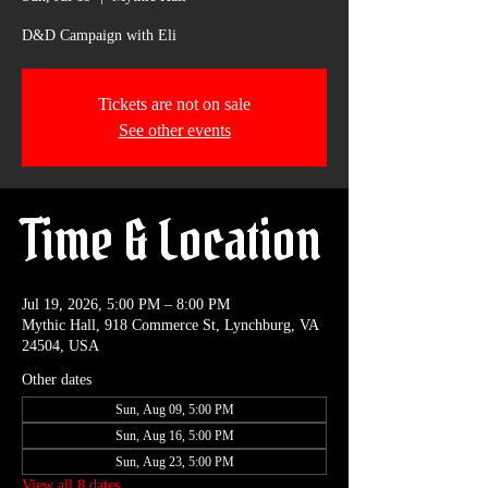
D&D Campaign with Eli
Tickets are not on sale
See other events
Time & Location
Jul 19, 2026, 5:00 PM – 8:00 PM
Mythic Hall, 918 Commerce St, Lynchburg, VA
24504, USA
Other dates
Sun, Aug 09, 5:00 PM
Sun, Aug 16, 5:00 PM
Sun, Aug 23, 5:00 PM
View all 8 dates