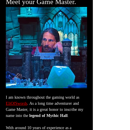
Meet your Game Master.
I am known throughout the gaming world as 
EliOfSwords
. As a long time adventurer and 
Game Master, it is a great honor to inscribe my 
name into the 
legend of Mythic Hall
.
With around 10 years of experience as a 