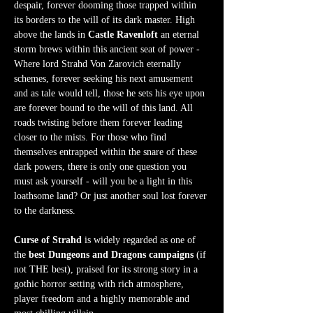
despair, forever dooming those trapped within 
its borders to the will of its dark master. High 
above the lands in 
Castle Ravenloft
 an eternal 
storm brews within this ancient seat of power - 
Where lord Strahd Von Zarovich eternally 
schemes, forever seeking his next amusement 
and as tale would tell, those he sets his eye upon 
are forever bound to the will of this land. All 
roads twisting before them forever leading 
closer to the mists. For those who find 
themselves entrapped within the snare of these 
dark powers, there is only one question you 
must ask yourself - will you be a light in this 
loathsome land? Or just another soul lost forever 
to the darkness.  
Curse of Strahd
 is widely regarded as one of 
the 
best Dungeons and Dragons campaigns
 (if 
not THE best), praised for its strong story in a 
gothic horror setting with rich atmosphere, 
player freedom and a highly memorable and 