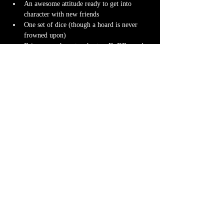
An awesome attitude ready to get into 
character with new friends
One set of dice (though a hoard is never 
frowned upon)
Bring your character sheet or DnDBeyond 
app
Character miniature
. If you don’t have 
one 
we can 3D print one
 for you! Design it 
yourself at 
Hero Forge
 and we can have it 
ready for you at the table.
Note-taking supplies (pencil or pen and 
notebook or paper)
Anything else? We have a small physical 
storefront with dice, notebooks and other 
fun stuff we're sure you'll love. So, if you 
forget your dice, or find a set you fancy in 
our collection we will have some available 
for purchase.
Content Warnings
Every game, game runner and players are 