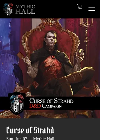
Curse of Strahd
Sun, Jun 07
  |  
Mythic Hall