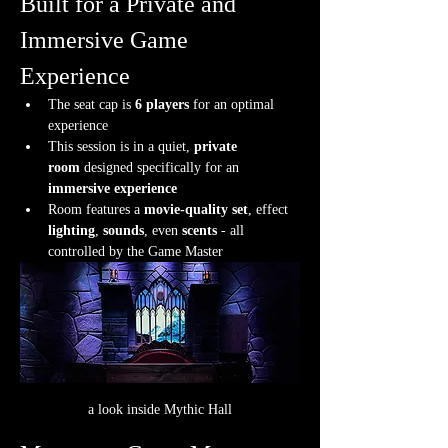
Built for a Private and 
Immersive Game 
Experience
The seat cap is 
6 players
 for an optimal 
experience
This session is in a quiet, 
private 
room
 designed specifically for an 
immersive experience
Room features a 
movie-quality set
, effect 
lighting
, 
sounds
, even 
scents
 - all 
controlled by the Game Master
a look inside Mythic Hall