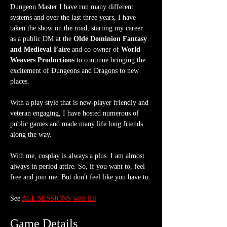
Dungeon Master I have run many different 
systems and over the last three years, I have 
taken the show on the road, starting my career 
as a public DM at the 
Olde Dominion Fantasy 
and Medieval Faire
 and co-owner of 
World 
Weavers Productions
 to continue bringing the 
excitement of Dungeons and Dragons to new 
places.
With a play style that is new-player friendly and 
veteran engaging, I have hosted numerous of 
public games and made many life long friends 
along the way.
With me, cosplay is always a plus. I am almost 
always in period attire. So, if you want to, feel 
free and join me. But don't feel like you have to.
See 
ALL SESSIONS with Eli
Game Details