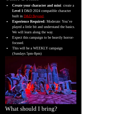
Create your character and mini
: create a 
Level 1
 D&D 2024 compatible character 
built in 
D&D Beyond
.
Experience Required: 
Moderate: You’ve 
played a little bit and understand the basics. 
We will learn along the way.
Expect this campaign to be heavily horror-
focused.
This will be a WEEKLY campaign 
(Sundays 5pm-8pm)
What should I bring?