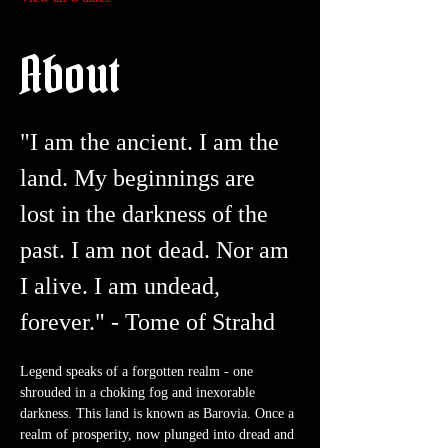
About
"I am the ancient. I am the 
land. My beginnings are 
lost in the darkness of the 
past. I am not dead. Nor am 
I alive. I am undead, 
forever." - Tome of Strahd
Legend speaks of a forgotten realm - one 
shrouded in a choking fog and inexorable 
darkness. This land is known as Barovia. Once a 
realm of prosperity, now plunged into dread and 