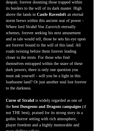
despair, forever dooming those trapped within 
its borders to the will of its dark master. High 
above the lands in 
Castle Ravenloft
 an eternal 
storm brews within this ancient seat of power - 
Where lord Strahd Von Zarovich eternally 
schemes, forever seeking his next amusement 
and as tale would tell, those he sets his eye upon 
are forever bound to the will of this land. All 
roads twisting before them forever leading 
closer to the mists. For those who find 
themselves entrapped within the snare of these 
dark powers, there is only one question you 
must ask yourself - will you be a light in this 
loathsome land? Or just another soul lost forever 
to the darkness.  
Curse of Strahd
 is widely regarded as one of 
the 
best Dungeons and Dragons campaigns
 (if 
not THE best), praised for its strong story in a 
gothic horror setting with rich atmosphere, 
player freedom and a highly memorable and 