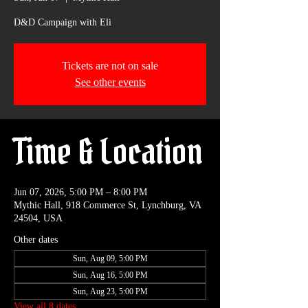
D&D Campaign with Eli
Tickets are not on sale
See other events
Time & Location
Jun 07, 2026, 5:00 PM – 8:00 PM
Mythic Hall, 918 Commerce St, Lynchburg, VA
24504, USA
Other dates
Sun, Aug 09, 5:00 PM
Sun, Aug 16, 5:00 PM
Sun, Aug 23, 5:00 PM
View all 8 dates