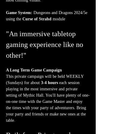
most chilling villain.
Game System:
 Dungeons and Dragons 2024/5e 
using the 
Curse of Strahd
 module
"An immersive tabletop 
gaming experience like no 
other!"
A Long Term Game Campaign
This private campaign will be held WEEKLY 
(Sundays) for about 
3-4 hours
 each session 
playing in the most immersive and private 
setting of Mythic Hall. You'll have plenty of one-
on-one time with the Game Master and enjoy 
the times with your party of adventurers. Bring 
your party and friends or make new ones at the 
table.