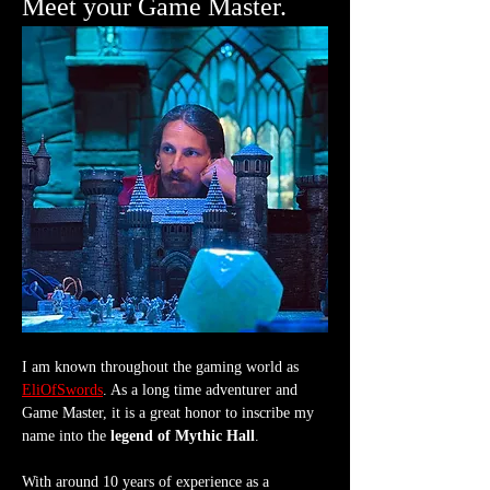
Meet your Game Master.
I am known throughout the gaming world as 
EliOfSwords
. As a long time adventurer and 
Game Master, it is a great honor to inscribe my 
name into the 
legend of Mythic Hall
.
With around 10 years of experience as a 