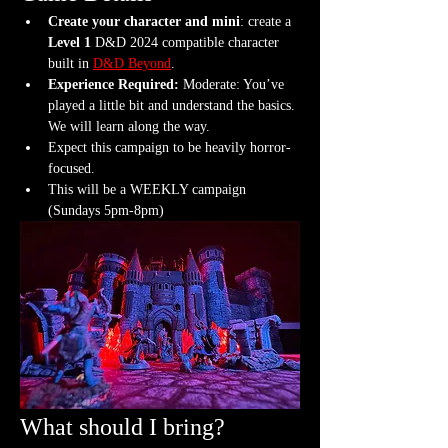
Create your character and mini
: create a 
Level 1
 D&D 2024 compatible character 
built in 
D&D Beyond
.
Experience Required: 
Moderate: You’ve 
played a little bit and understand the basics. 
We will learn along the way.
Expect this campaign to be heavily horror-
focused.
This will be a WEEKLY campaign 
(Sundays 5pm-8pm)
What should I bring?