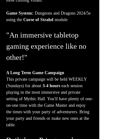
most chilling villain.
Game System:
 Dungeons and Dragons 2024/5e 
using the 
Curse of Strahd
 module
"An immersive tabletop 
gaming experience like no 
other!"
A Long Term Game Campaign
This private campaign will be held WEEKLY 
(Sundays) for about 
3-4 hours
 each session 
playing in the most immersive and private 
setting of Mythic Hall. You'll have plenty of one-
on-one time with the Game Master and enjoy 
the times with your party of adventurers. Bring 
your party and friends or make new ones at the 
table.