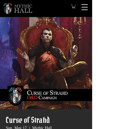
Curse of Strahd
Sun, May 17
  |  
Mythic Hall