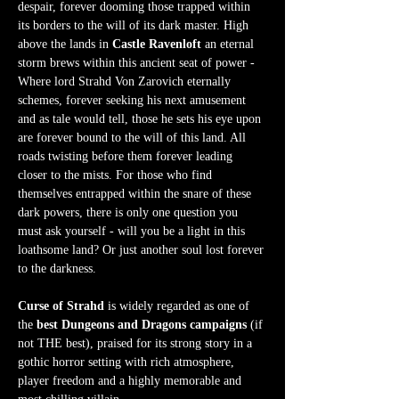
despair, forever dooming those trapped within 
its borders to the will of its dark master. High 
above the lands in 
Castle Ravenloft
 an eternal 
storm brews within this ancient seat of power - 
Where lord Strahd Von Zarovich eternally 
schemes, forever seeking his next amusement 
and as tale would tell, those he sets his eye upon 
are forever bound to the will of this land. All 
roads twisting before them forever leading 
closer to the mists. For those who find 
themselves entrapped within the snare of these 
dark powers, there is only one question you 
must ask yourself - will you be a light in this 
loathsome land? Or just another soul lost forever 
to the darkness.  
Curse of Strahd
 is widely regarded as one of 
the 
best Dungeons and Dragons campaigns
 (if 
not THE best), praised for its strong story in a 
gothic horror setting with rich atmosphere, 
player freedom and a highly memorable and 