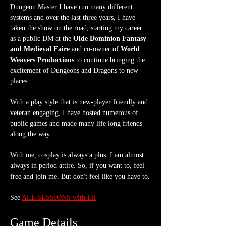
Dungeon Master I have run many different 
systems and over the last three years, I have 
taken the show on the road, starting my career 
as a public DM at the 
Olde Dominion Fantasy 
and Medieval Faire
 and co-owner of 
World 
Weavers Productions
 to continue bringing the 
excitement of Dungeons and Dragons to new 
places.
With a play style that is new-player friendly and 
veteran engaging, I have hosted numerous of 
public games and made many life long friends 
along the way.
With me, cosplay is always a plus. I am almost 
always in period attire. So, if you want to, feel 
free and join me. But don't feel like you have to.
See 
ALL SESSIONS with Eli
Game Details