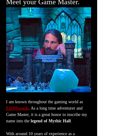
Meet your Game Master.
I am known throughout the gaming world as 
EliOfSwords
. As a long time adventurer and 
Game Master, it is a great honor to inscribe my 
name into the 
legend of Mythic Hall
.
With around 10 years of experience as a 