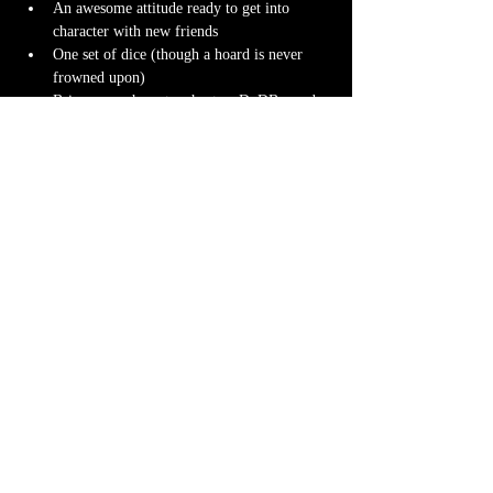
An awesome attitude ready to get into 
character with new friends
One set of dice (though a hoard is never 
frowned upon)
Bring your character sheet or DnDBeyond 
app
Character miniature
. If you don’t have 
one 
we can 3D print one
 for you! Design it 
yourself at 
Hero Forge
 and we can have it 
ready for you at the table.
Note-taking supplies (pencil or pen and 
notebook or paper)
Anything else? We have a small physical 
storefront with dice, notebooks and other 
fun stuff we're sure you'll love. So, if you 
forget your dice, or find a set you fancy in 
our collection we will have some available 
for purchase.
Content Warnings
Every game, game runner and players are 