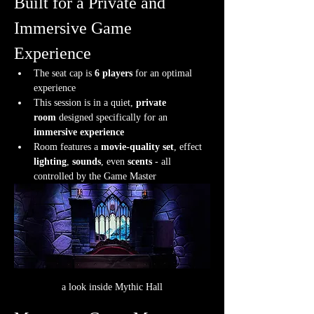
Built for a Private and 
Immersive Game 
Experience
The seat cap is 
6 players
 for an optimal 
experience
This session is in a quiet, 
private 
room
 designed specifically for an 
immersive experience
Room features a 
movie-quality set
, effect 
lighting
, 
sounds
, even 
scents
 - all 
controlled by the Game Master
a look inside Mythic Hall