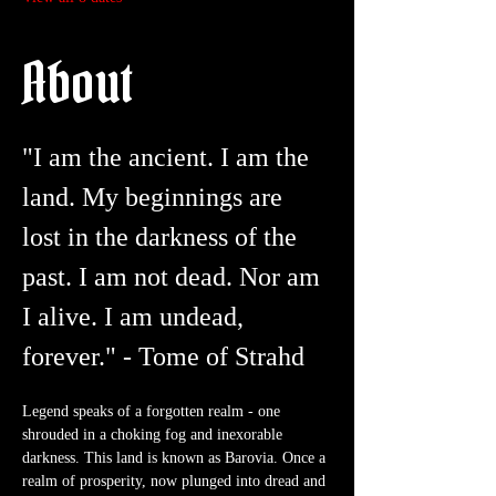
About
"I am the ancient. I am the 
land. My beginnings are 
lost in the darkness of the 
past. I am not dead. Nor am 
I alive. I am undead, 
forever." - Tome of Strahd
Legend speaks of a forgotten realm - one 
shrouded in a choking fog and inexorable 
darkness. This land is known as Barovia. Once a 
realm of prosperity, now plunged into dread and 