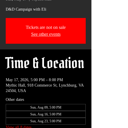
D&D Campaign with Eli
Tickets are not on sale
See other events
Time & Location
May 17, 2026, 5:00 PM – 8:00 PM
Mythic Hall, 918 Commerce St, Lynchburg, VA
24504, USA
Other dates
Sun, Aug 09, 5:00 PM
Sun, Aug 16, 5:00 PM
Sun, Aug 23, 5:00 PM
View all 8 dates