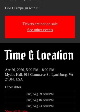
D&D Campaign with Eli
Tickets are not on sale
See other events
Time & Location
Apr 26, 2026, 5:00 PM – 8:00 PM
Mythic Hall, 918 Commerce St, Lynchburg, VA
24504, USA
Other dates
Sun, Aug 09, 5:00 PM
Sun, Aug 16, 5:00 PM
Sun, Aug 23, 5:00 PM
View all 8 dates