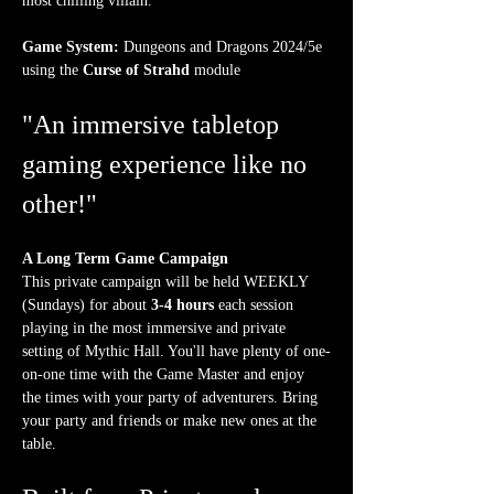
most chilling villain.
Game System:
 Dungeons and Dragons 2024/5e 
using the 
Curse of Strahd
 module
"An immersive tabletop 
gaming experience like no 
other!"
A Long Term Game Campaign
This private campaign will be held WEEKLY 
(Sundays) for about 
3-4 hours
 each session 
playing in the most immersive and private 
setting of Mythic Hall. You'll have plenty of one-
on-one time with the Game Master and enjoy 
the times with your party of adventurers. Bring 
your party and friends or make new ones at the 
table.