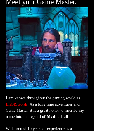
Meet your Game Master.
I am known throughout the gaming world as 
EliOfSwords
. As a long time adventurer and 
Game Master, it is a great honor to inscribe my 
name into the 
legend of Mythic Hall
.
With around 10 years of experience as a 