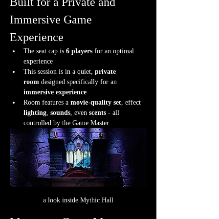
Built for a Private and 
Immersive Game 
Experience
The seat cap is 
6 players
 for an optimal 
experience
This session is in a quiet, 
private 
room
 designed specifically for an 
immersive experience
Room features a 
movie-quality set
, effect 
lighting
, 
sounds
, even 
scents
 - all 
controlled by the Game Master
a look inside Mythic Hall