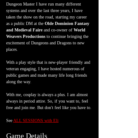
Dungeon Master I have run many different 
systems and over the last three years, I have 
taken the show on the road, starting my career 
as a public DM at the 
Olde Dominion Fantasy 
and Medieval Faire
 and co-owner of 
World 
Weavers Productions
 to continue bringing the 
excitement of Dungeons and Dragons to new 
places.
With a play style that is new-player friendly and 
veteran engaging, I have hosted numerous of 
public games and made many life long friends 
along the way.
With me, cosplay is always a plus. I am almost 
always in period attire. So, if you want to, feel 
free and join me. But don't feel like you have to.
See 
ALL SESSIONS with Eli
Game Details