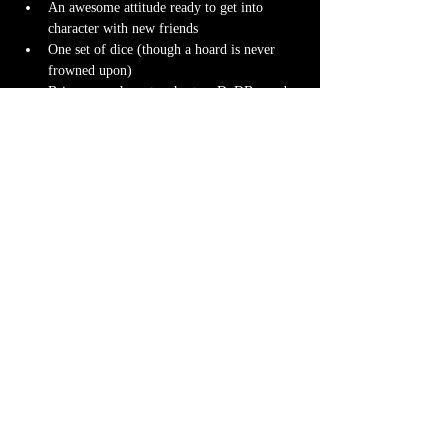
An awesome attitude ready to get into 
character with new friends
One set of dice (though a hoard is never 
frowned upon)
Bring your character sheet or DnDBeyond 
app
Character miniature
. If you don’t have 
one 
we can 3D print one
 for you! Design it 
yourself at 
Hero Forge
 and we can have it 
ready for you at the table.
Note-taking supplies (pencil or pen and 
notebook or paper)
Anything else? We have a small physical 
storefront with dice, notebooks and other 
fun stuff we're sure you'll love. So, if you 
forget your dice, or find a set you fancy in 
our collection we will have some available 
for purchase.
Content Warnings
Every game, game runner and players are 