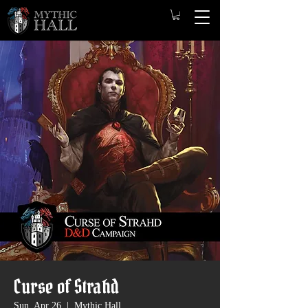
Curse of Strahd
Sun, Apr 26
  |  
Mythic Hall