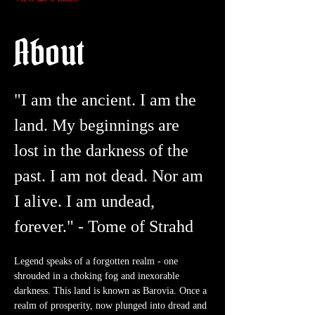
About
"I am the ancient. I am the 
land. My beginnings are 
lost in the darkness of the 
past. I am not dead. Nor am 
I alive. I am undead, 
forever." - Tome of Strahd
Legend speaks of a forgotten realm - one 
shrouded in a choking fog and inexorable 
darkness. This land is known as Barovia. Once a 
realm of prosperity, now plunged into dread and 