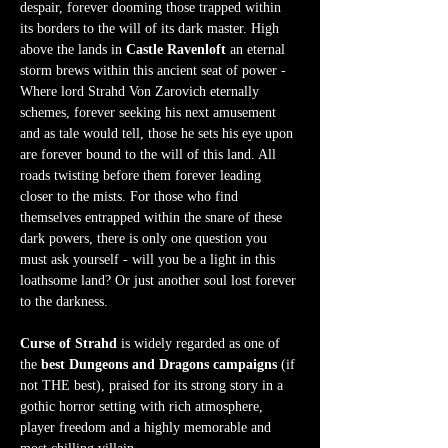
despair, forever dooming those trapped within 
its borders to the will of its dark master. High 
above the lands in 
Castle Ravenloft
 an eternal 
storm brews within this ancient seat of power - 
Where lord Strahd Von Zarovich eternally 
schemes, forever seeking his next amusement 
and as tale would tell, those he sets his eye upon 
are forever bound to the will of this land. All 
roads twisting before them forever leading 
closer to the mists. For those who find 
themselves entrapped within the snare of these 
dark powers, there is only one question you 
must ask yourself - will you be a light in this 
loathsome land? Or just another soul lost forever 
to the darkness.  
Curse of Strahd
 is widely regarded as one of 
the 
best Dungeons and Dragons campaigns
 (if 
not THE best), praised for its strong story in a 
gothic horror setting with rich atmosphere, 
player freedom and a highly memorable and 