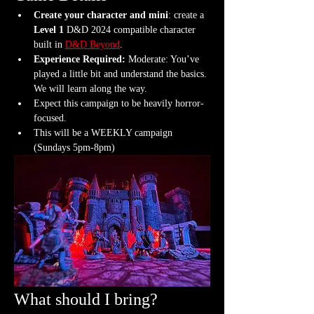
Create your character and mini
: create a 
Level 1
 D&D 2024 compatible character 
built in 
D&D Beyond
.
Experience Required: 
Moderate: You’ve 
played a little bit and understand the basics. 
We will learn along the way.
Expect this campaign to be heavily horror-
focused.
This will be a WEEKLY campaign 
(Sundays 5pm-8pm)
What should I bring?