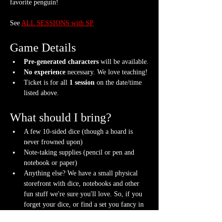
favorite penguin!
See 
ALL SESSIONS with SP
Game Details
Pre-generated characters
 will be available.
No experience
 necessary. We love teaching!
Ticket is for all 
1 session
 on the date/time 
listed above.
What should I bring?
A few 10-sided dice (though a hoard is 
never frowned upon)
Note-taking supplies (pencil or pen and 
notebook or paper)
Anything else? We have a small physical 
storefront with dice, notebooks and other 
fun stuff we're sure you'll love. So, if you 
forget your dice, or find a set you fancy in 
our collection we will have some available 