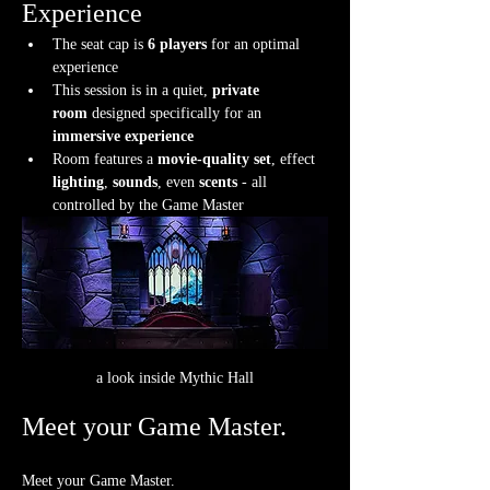
Experience
The seat cap is 
6 players
 for an optimal 
experience
This session is in a quiet, 
private 
room
 designed specifically for an 
immersive experience
Room features a 
movie-quality set
, effect 
lighting
, 
sounds
, even 
scents
 - all 
controlled by the Game Master
a look inside Mythic Hall
Meet your Game Master.
Meet your Game Master.