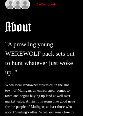
+ 3 other guests
About
"A prowling young 
WEREWOLF pack sets out 
to hunt whatever just woke 
up. "
When local landowner strikes oil in the small 
town of Mulligan, an entrepreneur comes to 
town and begins buying up land at well over 
market value. At first this seems like good news 
for the people of Mulligan, at least those who 
accept Sterling's offer. When someone close to 