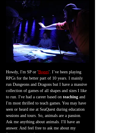
Howdy, I'm SP or '
Boggs
'. I’ve been playing 
RPGs for the better part of 10 years. I mainly 
run Dungeons and Dragons but I have a massive 
collection of games of all shapes and sizes I like 
to run. I've had a career based on 
teaching
 and 
I'm most thrilled to teach games. You may have 
seen or heard me at SeaQuest during education 
sessions and tours. So, animals are a passion. 
Ask me anything about animals. I'll have an 
answer. And feel free to ask me about my 