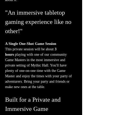
"An immersive tabletop 
gaming experience like no 
other!"
A Single One-Shot Game Session
This private session will be about 
3 
hours
 playing with one of our community 
Game Masters in the most immersive and 
private setting of Mythic Hall. You'll have 
plenty of one-on-one time with the Game 
Master and enjoy the times with your party of 
adventurers. Bring your party and friends or 
make new ones at the table.
Built for a Private and 
Immersive Game 