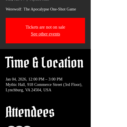
Werewolf: The Apocalypse One-Shot Game
Tickets are not on sale
See other events
Time & Location
Jan 04, 2026, 12:00 PM – 3:00 PM
Mythic Hall, 918 Commerce Street (3rd Floor),
Lynchburg, VA 24504, USA
Attendees