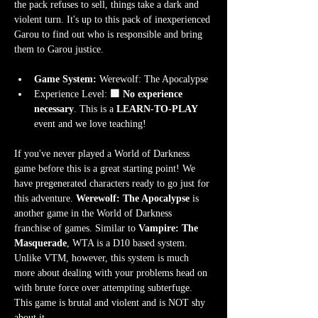
the pack refuses to sell, things take a dark and 
violent turn. It's up to this pack of inexperienced 
Garou to find out who is responsible and bring 
them to Garou justice.
Game System:
 Werewolf: The Apocalypse
Experience Level:
 🟩 No experience 
necessary
. This is a 
LEARN-TO-PLAY
event and we love teaching!
If you've never played a World of Darkness 
game before this is a great starting point! We 
have pregenerated characters ready to go just for 
this adventure. 
Werewolf: The Apocalypse
 is 
another game in the World of Darkness 
franchise of games. Similar to 
Vampire: The 
Masquerade
, WTA is a D10 based system. 
Unlike VTM, however, this system is much 
more about dealing with your problems head on 
with brute force over attempting subterfuge. 
This game is brutal and violent and is NOT shy 
about it. 