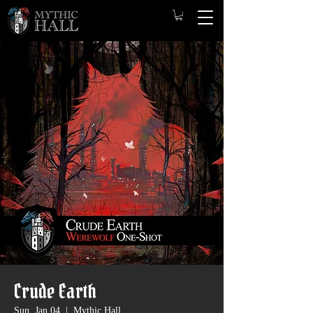
Crude Earth
Sun, Jan 04
  |  
Mythic Hall