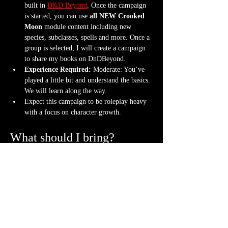
built in 
D&D Beyond
. Once the campaign 
is started, you can use 
all NEW Crooked 
Moon
 module content including new 
species, subclasses, spells and more. Once a 
group is selected, I will create a campaign 
to share my books on DnDBeyond.
Experience Required: 
Moderate: You’ve 
played a little bit and understand the basics. 
We will learn along the way.
Expect this campaign to be roleplay heavy 
with a focus on character growth.
What should I bring?
An awesome attitude ready to get into 
character with new friends
One set of dice (though a hoard is never 
frowned upon)
Bring your character sheet or DnDBeyond 
app
Bring a mini. If you don't have one, we can 
3D print a character
 for you.