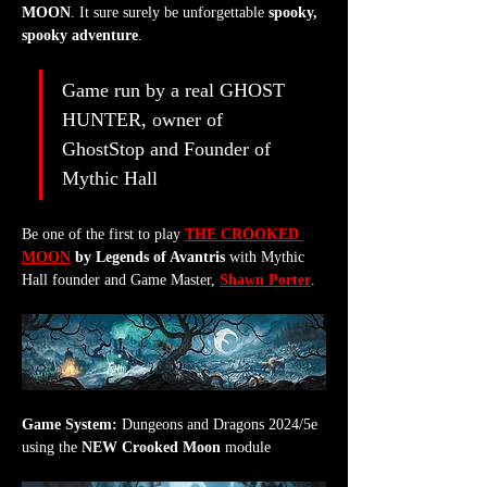
MOON
. It sure surely be unforgettable 
spooky, 
spooky adventure
.
Game run by a real GHOST 
HUNTER, owner of 
GhostStop and Founder of 
Mythic Hall
Be one of the first to play 
THE CROOKED 
MOON
 by Legends of Avantris
 with Mythic 
Hall founder and Game Master, 
Shawn Porter
.
Game System:
 Dungeons and Dragons 2024/5e 
using the 
NEW Crooked Moon
 module