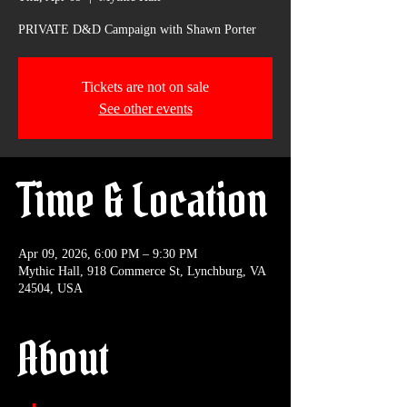
PRIVATE D&D Campaign with Shawn Porter
Tickets are not on sale
See other events
Time & Location
Apr 09, 2026, 6:00 PM – 9:30 PM
Mythic Hall, 918 Commerce St, Lynchburg, VA
24504, USA
About