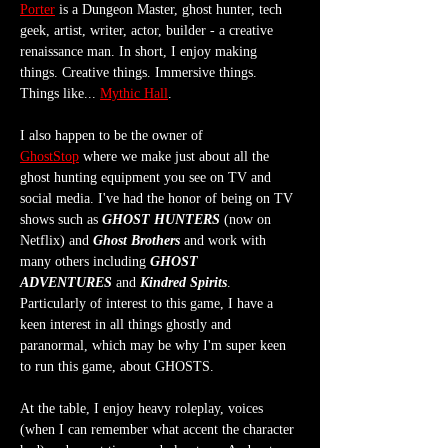
Porter
 is a Dungeon Master, ghost hunter, tech 
geek, artist, writer, actor, builder - a creative 
renaissance man. In short, I enjoy making 
things. Creative things. Immersive things. 
Things like... 
Mythic Hall
.
I also happen to be the owner of 
GhostStop
 where we make just about all the 
ghost hunting equipment you see on TV and 
social media. I've had the honor of being on TV 
shows such as 
GHOST HUNTERS
 (now on 
Netflix) and 
Ghost Brothers
 and work with 
many others including 
GHOST 
ADVENTURES
 and 
Kindred Spirits
. 
Particularly of interest to this game, I have a 
keen interest in all things ghostly and 
paranormal, which may be why I'm super keen 
to run this game, about GHOSTS.
At the table, I enjoy heavy roleplay, voices 
(when I can remember what accent the character 