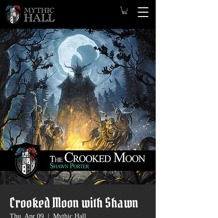
Crooked Moon with Shawn
Thu, Apr 09
  |  
Mythic Hall