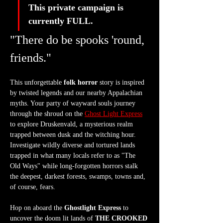
This private campaign is 
currently FULL. 
"There do be spooks 'round, 
friends."
This unforgettable 
folk horror
 story is inspired 
by twisted legends and our nearby Appalachian 
myths. Your party of wayward souls journey 
through the shroud on the 
Ghost Light Express
to explore Druskenvald, a mysterious realm 
trapped between dusk and the witching hour. 
Investigate wildly diverse and tortured lands 
trapped in what many locals refer to as "The 
Old Ways" while long-forgotten horrors stalk 
the deepest, darkest forests, swamps, towns and, 
of course, fears.
Hop on aboard the 
Ghostlight Express
 to 
uncover the doom lit lands of 
THE CROOKED 