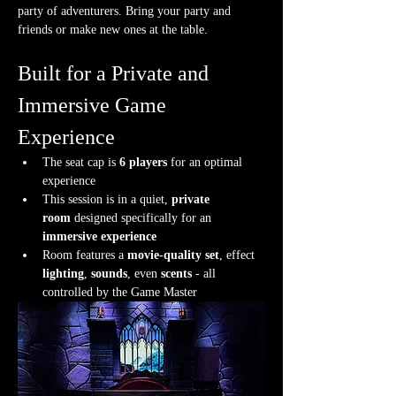
party of adventurers. Bring your party and 
friends or make new ones at the table.
Built for a Private and 
Immersive Game 
Experience
The seat cap is 
6 players
 for an optimal 
experience
This session is in a quiet, 
private 
room
 designed specifically for an 
immersive experience
Room features a 
movie-quality set
, effect 
lighting
, 
sounds
, even 
scents
 - all 
controlled by the Game Master