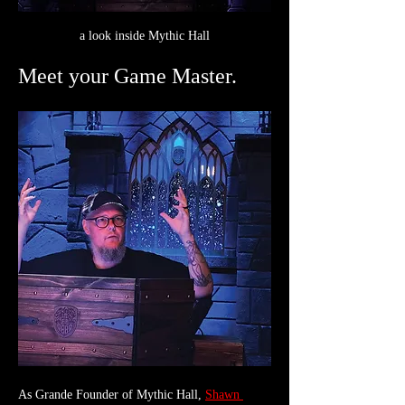
a look inside Mythic Hall
Meet your Game Master.
As Grande Founder of Mythic Hall, 
Shawn 