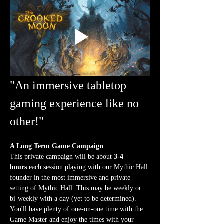
"An immersive tabletop 
gaming experience like no 
other!"
A Long Term Game Campaign
This private campaign will be about 
3-4 
hours
 each session playing with our Mythic Hall 
founder in the most immersive and private 
setting of Mythic Hall. This may be weekly or 
bi-weekly with a day (yet to be determined). 
You'll have plenty of one-on-one time with the 
Game Master and enjoy the times with your 