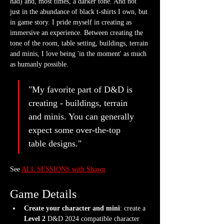
had) and, most times, a darker tone. And not 
just in the abundance of black t-shirts I own, but 
in game story. I pride myself in creating as 
immersive an experience. Between creating the 
tone of the room, table setting, buildings, terrain 
and minis, I love being 'in the moment' as much 
as humanly possible.
"My favorite part of D&D is 
creating - buildings, terrain 
and minis. You can generally 
expect some over-the-top 
table designs."
See 
ALL SESSIONS with Shawn
Game Details
Create your character and mini
: create a 
Level 2
 D&D 2024 compatible character 