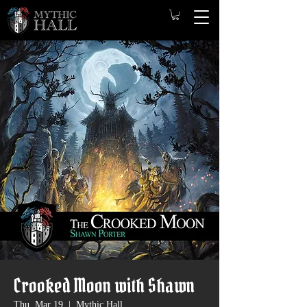
Crooked Moon with Shawn
Thu, Mar 19
  |  
Mythic Hall