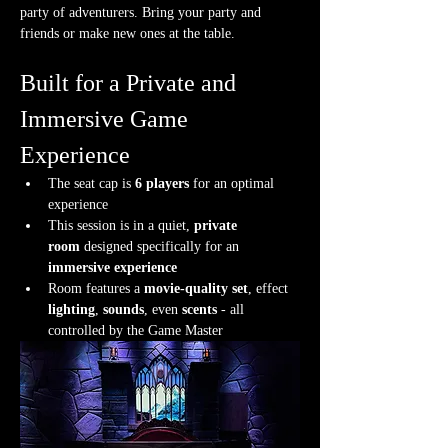
party of adventurers. Bring your party and 
friends or make new ones at the table.
Built for a Private and 
Immersive Game 
Experience
The seat cap is 
6 players
 for an optimal 
experience
This session is in a quiet, 
private 
room
 designed specifically for an 
immersive experience
Room features a 
movie-quality set
, effect 
lighting
, 
sounds
, even 
scents
 - all 
controlled by the Game Master