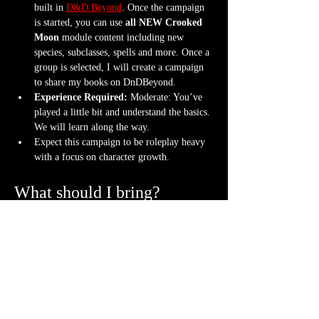
built in 
D&D Beyond
. Once the campaign 
is started, you can use 
all NEW Crooked 
Moon
 module content including new 
species, subclasses, spells and more. Once a 
group is selected, I will create a campaign 
to share my books on DnDBeyond.
Experience Required: 
Moderate: You’ve 
played a little bit and understand the basics. 
We will learn along the way.
Expect this campaign to be roleplay heavy 
with a focus on character growth.
What should I bring?
An awesome attitude ready to get into 
character with new friends
One set of dice (though a hoard is never 
frowned upon)
Bring your character sheet or DnDBeyond 
app
Bring a mini. If you don't have one, we can 
3D print a character
 for you.