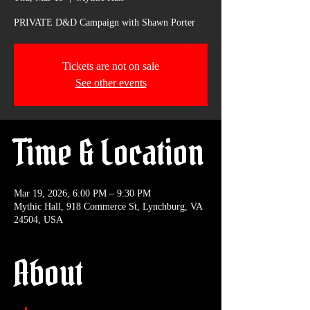
PRIVATE D&D Campaign with Shawn Porter
Tickets are not on sale
See other events
Time & Location
Mar 19, 2026, 6:00 PM – 9:30 PM
Mythic Hall, 918 Commerce St, Lynchburg, VA
24504, USA
About