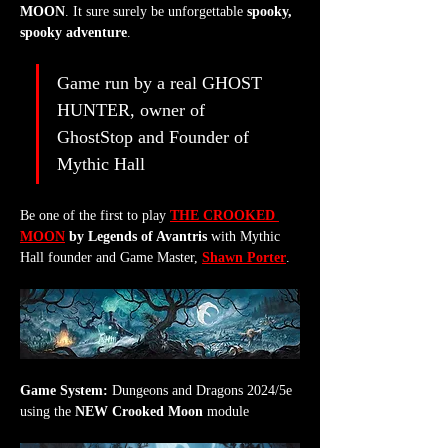
MOON
. It sure surely be unforgettable 
spooky, 
spooky adventure
.
Game run by a real GHOST 
HUNTER, owner of 
GhostStop and Founder of 
Mythic Hall
Be one of the first to play 
THE CROOKED 
MOON
 by Legends of Avantris
 with Mythic 
Hall founder and Game Master, 
Shawn Porter
.
Game System:
 Dungeons and Dragons 2024/5e 
using the 
NEW Crooked Moon
 module