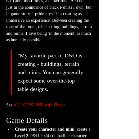
had) and, most times, a darker tone. And not 
just in the abundance of black t-shirts I own, but 
in game story. I pride myself in creating as 
immersive an experience. Between creating the 
tone of the room, table setting, buildings, terrain 
and minis, I love being 'in the moment' as much 
as humanly possible.
"My favorite part of D&D is 
creating - buildings, terrain 
and minis. You can generally 
expect some over-the-top 
table designs."
See 
ALL SESSIONS with Shawn
Game Details
Create your character and mini
: create a 
Level 2
 D&D 2024 compatible character 