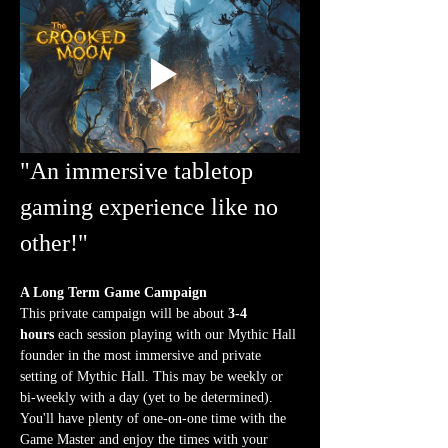
"An immersive tabletop 
gaming experience like no 
other!"
A Long Term Game Campaign
This private campaign will be about 
3-4 
hours
 each session playing with our Mythic Hall 
founder in the most immersive and private 
setting of Mythic Hall. This may be weekly or 
bi-weekly with a day (yet to be determined). 
You'll have plenty of one-on-one time with the 
Game Master and enjoy the times with your 