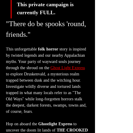
This private campaign is 
currently FULL. 
"There do be spooks 'round, 
friends."
This unforgettable 
folk horror
 story is inspired 
by twisted legends and our nearby Appalachian 
myths. Your party of wayward souls journey 
through the shroud on the 
Ghost Light Express
to explore Druskenvald, a mysterious realm 
trapped between dusk and the witching hour. 
Investigate wildly diverse and tortured lands 
trapped in what many locals refer to as "The 
Old Ways" while long-forgotten horrors stalk 
the deepest, darkest forests, swamps, towns and, 
of course, fears.
Hop on aboard the 
Ghostlight Express
 to 
uncover the doom lit lands of 
THE CROOKED 