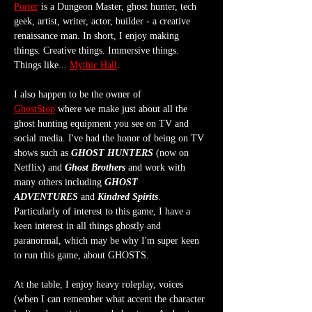
Porter
 is a Dungeon Master, ghost hunter, tech 
geek, artist, writer, actor, builder - a creative 
renaissance man. In short, I enjoy making 
things. Creative things. Immersive things. 
Things like... 
Mythic Hall
.
I also happen to be the owner of 
GhostStop
 where we make just about all the 
ghost hunting equipment you see on TV and 
social media. I've had the honor of being on TV 
shows such as 
GHOST HUNTERS
 (now on 
Netflix) and 
Ghost Brothers
 and work with 
many others including 
GHOST 
ADVENTURES
 and 
Kindred Spirits
. 
Particularly of interest to this game, I have a 
keen interest in all things ghostly and 
paranormal, which may be why I'm super keen 
to run this game, about GHOSTS.
At the table, I enjoy heavy roleplay, voices 
(when I can remember what accent the character 