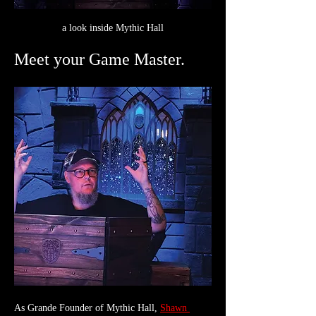
a look inside Mythic Hall
Meet your Game Master.
As Grande Founder of Mythic Hall, 
Shawn 