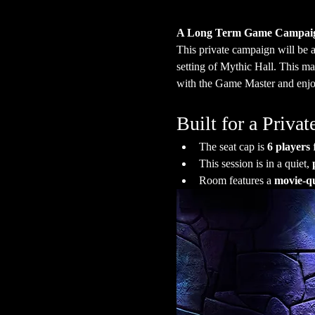
A Long Term Game Campai
This private campaign will be 
setting of Mythic Hall. This ma
with the Game Master and enjoy
Built for a Priv
The seat cap is 
6 players
 
This session is in a quiet, 
Room features a 
movie-qu