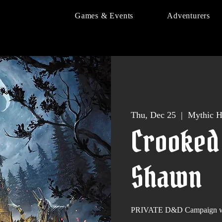
Games & Events
Adventurers
Thu, Dec 25
  |  
Mythic H
Crooked
Shawn
PRIVATE D&D Campaign wi