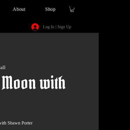
About
Shop
Log In | Sign Up
all
 Moon with
th Shawn Porter