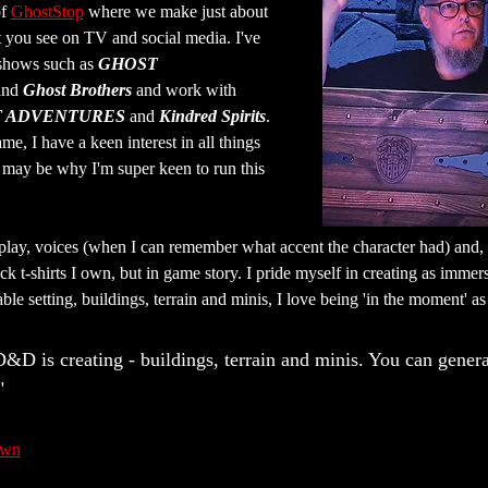
f 
GhostStop
 where we make just about 
t you see on TV and social media. I've 
shows such as 
GHOST 
and 
Ghost Brothers
 and work with 
 ADVENTURES
 and 
Kindred Spirits
. 
ame, I have a keen interest in all things 
may be why I'm super keen to run this 
eplay, voices (when I can remember what accent the character had) and, 
ack t-shirts I own, but in game story. I pride myself in creating as imme
able setting, buildings, terrain and minis, I love being 'in the moment' 
D&D is creating - buildings, terrain and minis. You can gener
"
awn