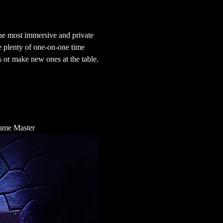
he most immersive and private 
e plenty of one-on-one time 
 or make new ones at the table.
 Game Master