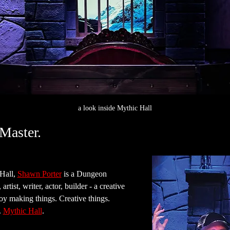
a look inside Mythic Hall
Master.
all, 
Shawn Porter
 is a Dungeon 
rtist, writer, actor, builder - a creative 
joy making things. Creative things. 
 
Mythic Hall
.