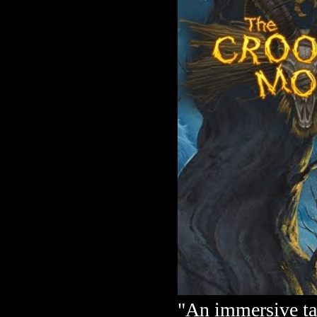
"An immersive ta