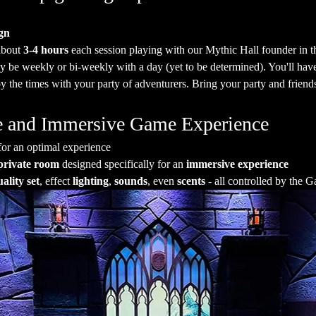
gn
about 
3-4 hours
 each session playing with our Mythic Hall founder in t
y be weekly or bi-weekly with a day (yet to be determined). You'll hav
 the times with your party of adventurers. Bring your party and friends
ate and Immersive Game Experience
for an optimal experience
private room
 designed specifically for an 
immersive experience
ality set
, effect 
lighting
, 
sounds
, even 
scents
 - all controlled by the