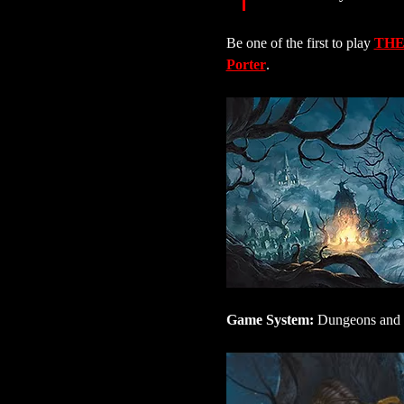
Be one of the first to play 
THE
Porter
.
Game System:
 Dungeons and 