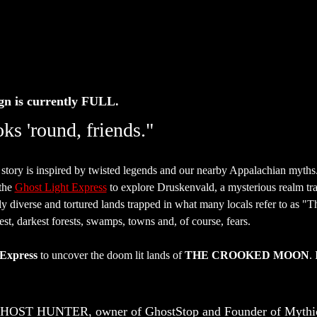
gn is currently FULL. 
ks 'round, friends."
 story is inspired by twisted legends and our nearby Appalachian myths
the 
Ghost Light Express
 to explore Druskenvald, a mysterious realm t
ly diverse and tortured lands trapped in what many locals refer to as 
est, darkest forests, swamps, towns and, of course, fears.
 Express
 to uncover the doom lit lands of 
THE CROOKED MOON
.
GHOST HUNTER, owner of GhostStop and Founder of Mythic