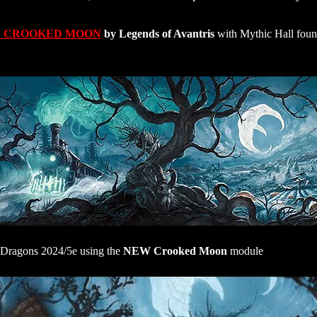
 CROOKED MOON
 by Legends of Avantris
 with Mythic Hall fou
Dragons 2024/5e using the 
NEW Crooked Moon
 module