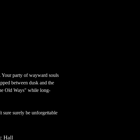
. Your party of wayward souls 
rapped between dusk and the 
"The Old Ways" while long-
 It sure surely be unforgettable 
 Hall