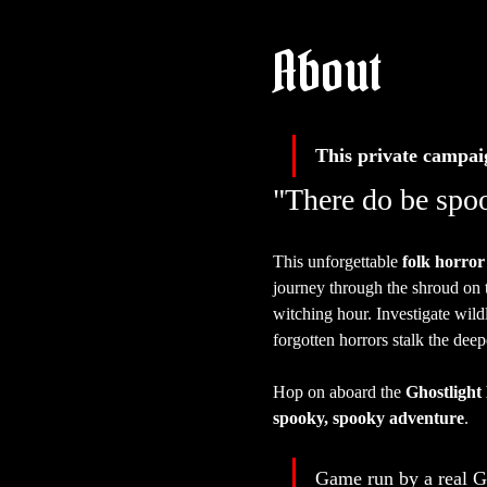
About
This private campai
"There do be spoo
This unforgettable 
folk horror
journey through the shroud on 
witching hour. Investigate wild
forgotten horrors stalk the deep
Hop on aboard the 
Ghostlight
spooky, spooky adventure
.
Game run by a real 