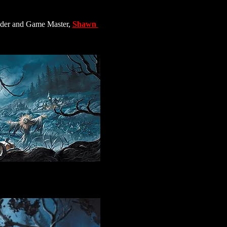
nder and Game Master, 
Shawn 