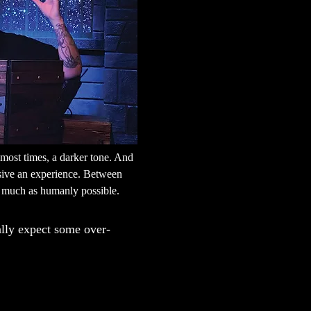
most times, a darker tone. And 
rsive an experience. Between 
as much as humanly possible.
ally expect some over-