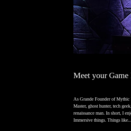
Meet your Game 
As Grande Founder of Mythic H
Master, ghost hunter, tech geek, a
renaissance man. In short, I en
Immersive things. Things like...