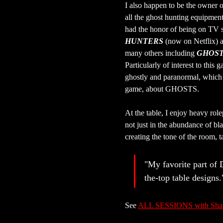
I also happen to be the owner o
all the ghost hunting equipmen
had the honor of being on TV 
HUNTERS
 (now on Netflix) 
many others including 
GHOST
Particularly of interest to this g
ghostly and paranormal, which 
game, about GHOSTS.
At the table, I enjoy heavy rol
not just in the abundance of bl
creating the tone of the room, t
"My favorite part of 
the-top table designs.
See 
ALL SESSIONS with Sh