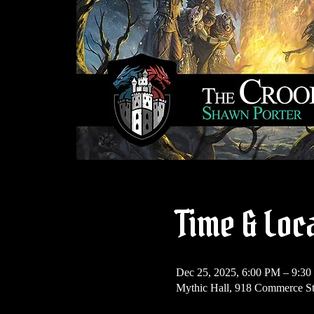
Time & Loc
Dec 25, 2025, 6:00 PM – 9:3
Mythic Hall, 918 Commerce S