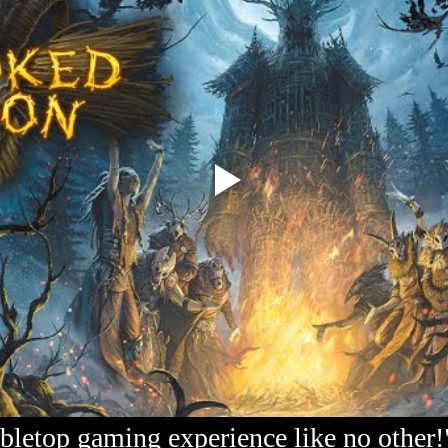
bletop gaming experience like no other!