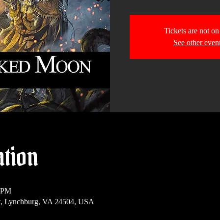
Tickets are not on
See other even
ation
0 PM
t, Lynchburg, VA 24504, USA