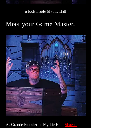
a look inside Mythic Hall
Meet your Game Master.
As Grande Founder of Mythic Hall, 
Shawn 