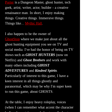
Porter
 is a Dungeon Master, ghost hunter, tech 
geek, artist, writer, actor, builder - a creative 
renaissance man. In short, I enjoy making 
things. Creative things. Immersive things. 
Things like... 
Mythic Hall
.
I also happen to be the owner of 
GhostStop
 where we make just about all the 
ghost hunting equipment you see on TV and 
social media. I've had the honor of being on TV 
shows such as 
GHOST HUNTERS
 (now on 
Netflix) and 
Ghost Brothers
 and work with 
many others including 
GHOST 
ADVENTURES
 and 
Kindred Spirits
. 
Particularly of interest to this game, I have a 
keen interest in all things ghostly and 
paranormal, which may be why I'm super keen 
to run this game, about GHOSTS.
At the table, I enjoy heavy roleplay, voices 
(when I can remember what accent the character 