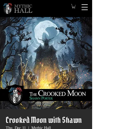
Crooked Moon with Shawn
Thu, Dec 11
  |  
Mythic Hall