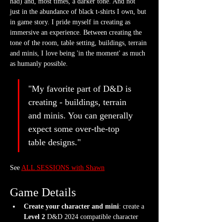
had) and, most times, a darker tone. And not 
just in the abundance of black t-shirts I own, but 
in game story. I pride myself in creating as 
immersive an experience. Between creating the 
tone of the room, table setting, buildings, terrain 
and minis, I love being 'in the moment' as much 
as humanly possible.
"My favorite part of D&D is 
creating - buildings, terrain 
and minis. You can generally 
expect some over-the-top 
table designs."
See 
ALL SESSIONS with Shawn
Game Details
Create your character and mini
: create a 
Level 2
 D&D 2024 compatible character 