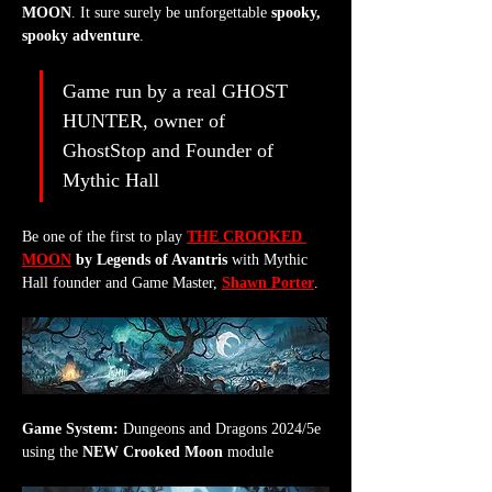
MOON
. It sure surely be unforgettable 
spooky, 
spooky adventure
.
Game run by a real GHOST 
HUNTER, owner of 
GhostStop and Founder of 
Mythic Hall
Be one of the first to play 
THE CROOKED 
MOON
 by Legends of Avantris
 with Mythic 
Hall founder and Game Master, 
Shawn Porter
.
Game System:
 Dungeons and Dragons 2024/5e 
using the 
NEW Crooked Moon
 module