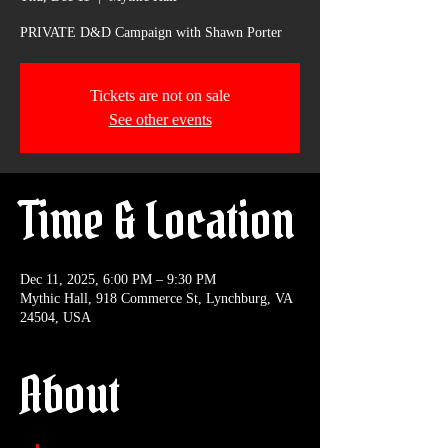
PRIVATE D&D Campaign with Shawn Porter
Tickets are not on sale
See other events
Time & Location
Dec 11, 2025, 6:00 PM – 9:30 PM
Mythic Hall, 918 Commerce St, Lynchburg, VA
24504, USA
About