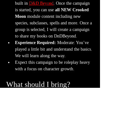
built in 
D&D Beyond
. Once the campaign 
is started, you can use 
all NEW Crooked 
Moon
 module content including new 
species, subclasses, spells and more. Once a 
group is selected, I will create a campaign 
to share my books on DnDBeyond.
Experience Required: 
Moderate: You’ve 
played a little bit and understand the basics. 
We will learn along the way.
Expect this campaign to be roleplay heavy 
with a focus on character growth.
What should I bring?
An awesome attitude ready to get into 
character with new friends
One set of dice (though a hoard is never 
frowned upon)
Bring your character sheet or DnDBeyond 
app
Bring a mini. If you don't have one, we can 
3D print a character
 for you.