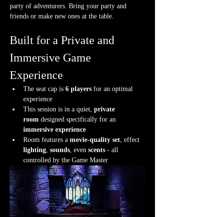
party of adventurers. Bring your party and 
friends or make new ones at the table.
Built for a Private and 
Immersive Game 
Experience
The seat cap is 
6 players
 for an optimal 
experience
This session is in a quiet, 
private 
room
 designed specifically for an 
immersive experience
Room features a 
movie-quality set
, effect 
lighting
, 
sounds
, even 
scents
 - all 
controlled by the Game Master