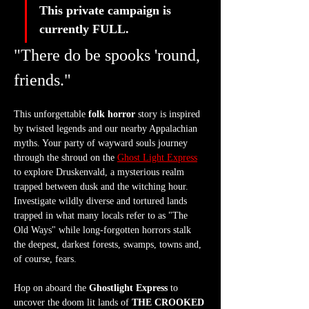
This private campaign is 
currently FULL. 
"There do be spooks 'round, 
friends."
This unforgettable 
folk horror
 story is inspired 
by twisted legends and our nearby Appalachian 
myths. Your party of wayward souls journey 
through the shroud on the 
Ghost Light Express
to explore Druskenvald, a mysterious realm 
trapped between dusk and the witching hour. 
Investigate wildly diverse and tortured lands 
trapped in what many locals refer to as "The 
Old Ways" while long-forgotten horrors stalk 
the deepest, darkest forests, swamps, towns and, 
of course, fears.
Hop on aboard the 
Ghostlight Express
 to 
uncover the doom lit lands of 
THE CROOKED 