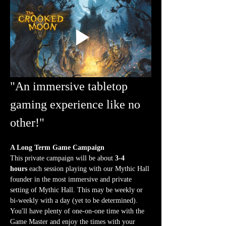
"An immersive tabletop 
gaming experience like no 
other!"
A Long Term Game Campaign
This private campaign will be about 
3-4 
hours
 each session playing with our Mythic Hall 
founder in the most immersive and private 
setting of Mythic Hall. This may be weekly or 
bi-weekly with a day (yet to be determined). 
You'll have plenty of one-on-one time with the 
Game Master and enjoy the times with your 