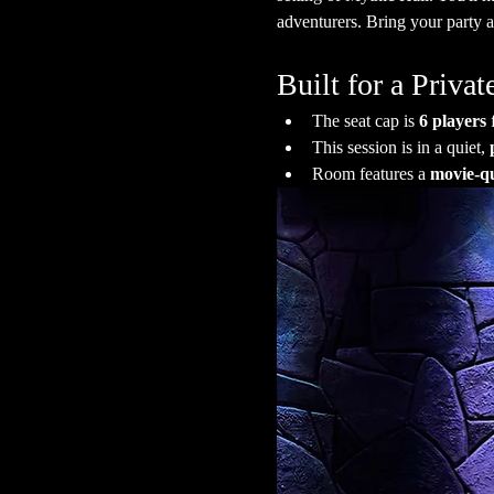
adventurers. Bring your party a
Built for a Priv
The seat cap is 
6 players
 
This session is in a quiet, 
Room features a 
movie-qu