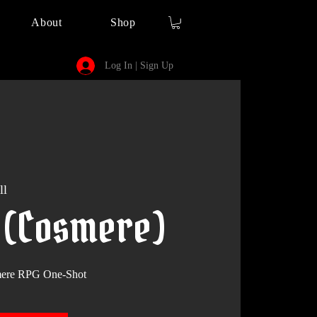
About
Shop
Log In | Sign Up
ll
9 (Cosmere)
smere RPG One-Shot