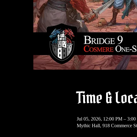
Time & Loc
Jul 05, 2026, 12:00 PM – 3:0
Mythic Hall, 918 Commerce St