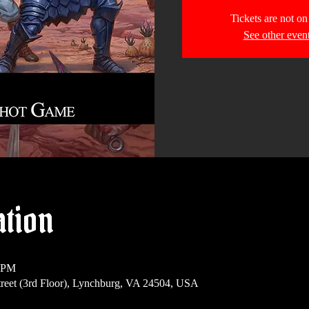
Tickets are not on
See other even
ation
0 PM
reet (3rd Floor), Lynchburg, VA 24504, USA