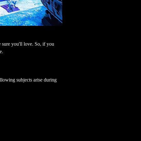
sure you'll love. So, if you 
e.
lowing subjects arise during 