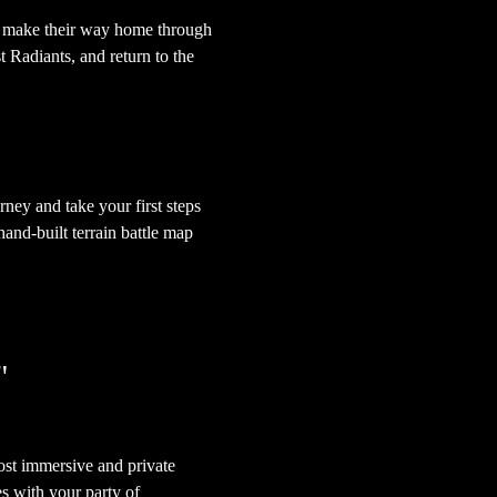
t make their way home through 
t Radiants, and return to the 
ey and take your first steps 
nd-built terrain battle map 
"
st immersive and private 
s with your party of 