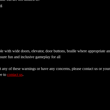
ng
e with wide doors, elevator, door buttons, braille where appropriate a
sure fun and inclusive gameplay for all
 any of these warnings or have any concerns, please contact us or your 
e to 
contact us
.