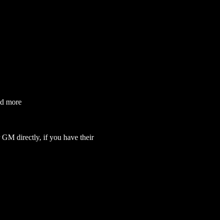
nd more
GM directly, if you have their 