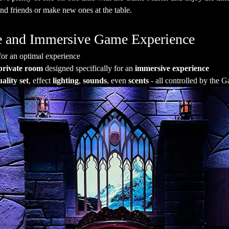
nd friends or make new ones at the table.
ate and Immersive Game Experience
for an optimal experience
private room
 designed specifically for an 
immersive experience
ality set
, effect 
lighting
, 
sounds
, even 
scents
 - all controlled by the