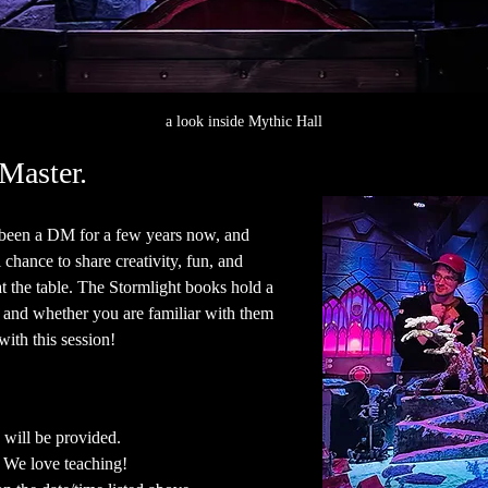
a look inside Mythic Hall
Master.
e been a DM for a few years now, and 
chance to share creativity, fun, and 
at the table. The Stormlight books hold a 
- and whether you are familiar with them 
ith this session!  
 will be provided.
. We love teaching!