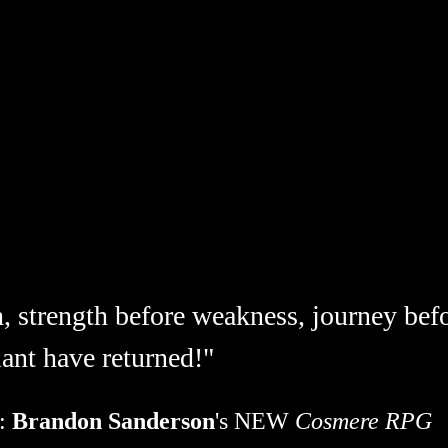
h, strength before weakness, journey befo
ant have returned!"
: 
Brandon Sanderson
's NEW 
Cosmere RPG