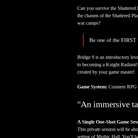
Can you survive the Shattered 
the chasms of the Shattered Plai
war camps?
Be one of the FIRST t
Bridge 9 is an introductory le
to becoming a Knight Radiant! 
created by your game master!
Game System:
 Cosmere RPG
"An immersive ta
A Single One-Shot Game Ses
This private session will be abo
setting of Mythic Hall. You'll 