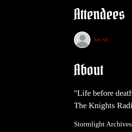
Attendees
See All
About
"Life before deat
The Knights Radi
Stormlight Archives