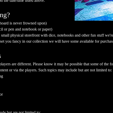
on the date/time listed above.
ing?
 hoard is never frowned upon)
cil or pen and notebook or paper)
mall physical storefront with dice, notebooks and other fun stuff we're 
a set you fancy in our collection we will have some available for purchas
s
yers are different. Please know it may be possible that some of the fol
ent or via the players. Such topics may include but are not limited to:
ng
or
ude but are not limited to: