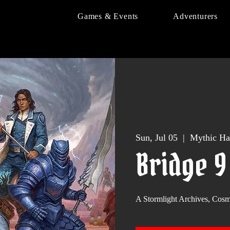
Games & Events
Adventurers
Sun, Jul 05
  |  
Mythic Ha
Bridge 
A Stormlight Archives, Co