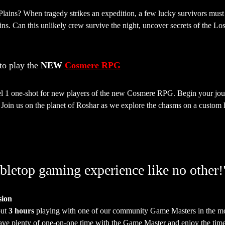
Plains? When tragedy strikes an expedition, a few lucky survivors mus
ns. Can this unlikely crew survive the night, uncover secrets of the Los
o play the 
NEW 
Cosmere RPG
vel 1 one-shot for new players of the new Cosmere RPG. Begin your journ
Join us on the planet of Roshar as we explore the chasms on a custom ha
bletop gaming experience like no other!
sion
ut 
3 hours
 playing with one of our community Game Masters in the mo
have plenty of one-on-one time with the Game Master and enjoy the time