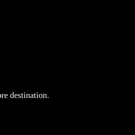
re destination. 