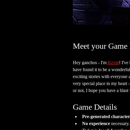
Meet your Game 
Hey ganchos - I'm 
Kevin
! I'v
have found it to be a wonderful 
exciting stories with everyone 
very special place in my heart 
or not, I hope you have a blast w
Game Details
Pre-generated character
No experience
 necessary