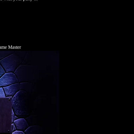
 Game Master