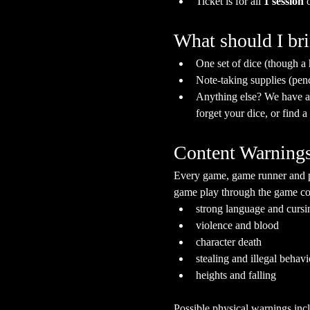
Ticket is for all 
1 session
 
What should I br
One set of dice (though a
Note-taking supplies (pen
Anything else? We have a s
forget your dice, or find 
Content Warning
Every game, game runner and pla
game play through the game cont
strong language and cursi
violence and blood
character death
stealing and illegal behavi
heights and falling
Possible physical warnings incl