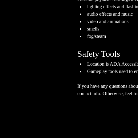
lighting effects and flashi
audio effects and music
video and animations
smells
fog/steam
Safety Tools
Location is ADA Accessibl
Gameplay tools used to en
If you have any questions about
contact info. Otherwise, feel fre