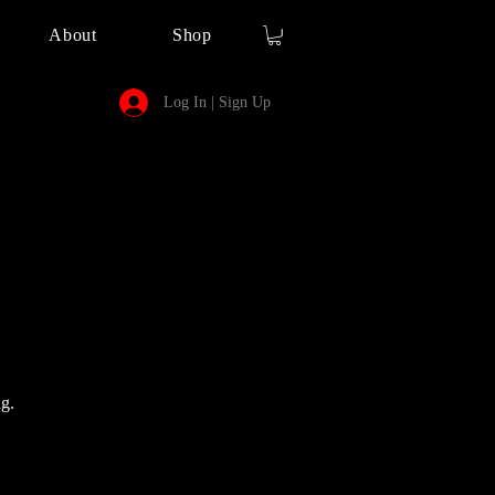
About
Shop
Log In | Sign Up
g.