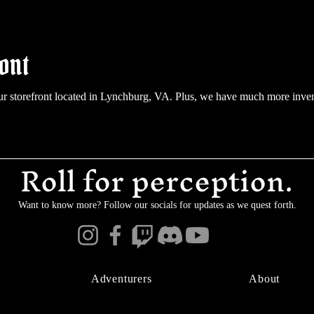
ont
ur storefront located in Lynchburg, VA. Plus, we have much more inve
Roll for perception.
Want to know more? Follow our socials for updates as we quest forth.
Adventurers
About