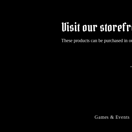
Visit our storefr
These products can be purchased in o
Games & Events