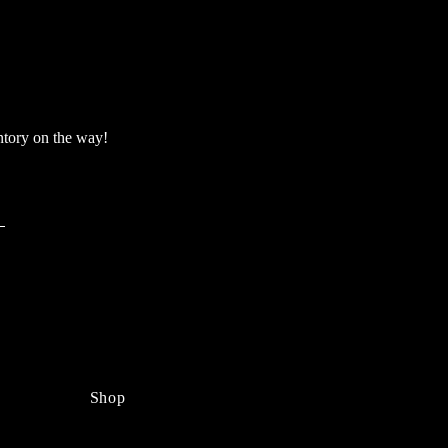
ntory on the way!
Shop