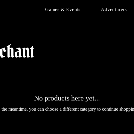
Games & Events
Adventurers
chant
No products here yet...
n the meantime, you can choose a different category to continue shoppin