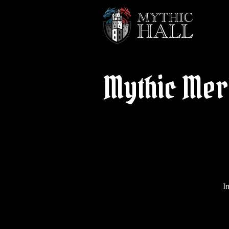
Mythic Mer
I