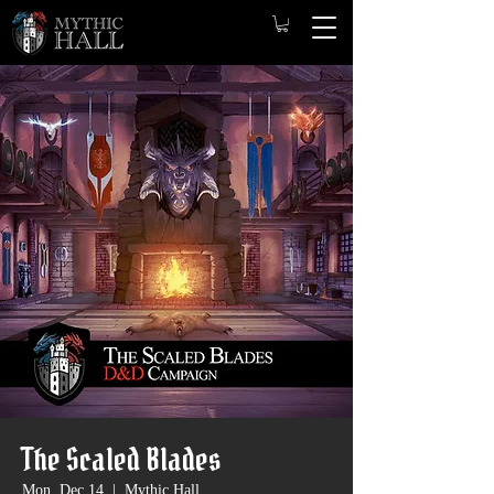
The Scaled Blades
Mon, Dec 14
  |  
Mythic Hall