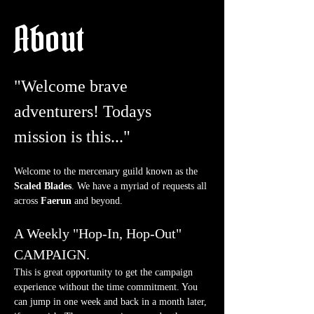
About
"Welcome brave 
adventurers! Todays 
mission is this..."
Welcome to the mercenary guild known as the 
Scaled Blades
. We have a myriad of requests all 
across 
Faerun
 and beyond.
A Weekly "Hop-In, Hop-Out" 
CAMPAIGN.
This is great opportunity to get the campaign 
experience without the time commitment. You 
can jump in one week and back in a month later, 