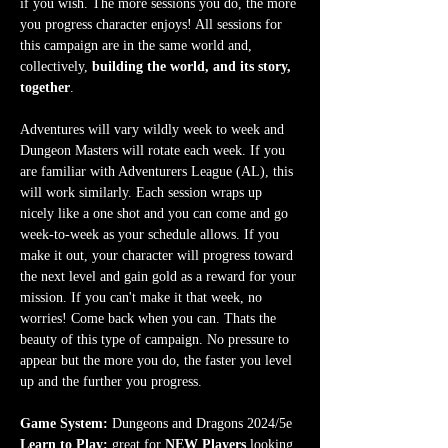
if you wish. The more sessions you do, the more 
you progress character enjoys! All sessions for 
this campaign are in the same world and, 
collectively, 
building the world, and its story, 
together
.
Adventures will vary wildly week to week and 
Dungeon Masters will rotate each week. If you 
are familiar with Adventurers League (AL), this 
will work similarly. Each session wraps up 
nicely like a one shot and you can come and go 
week-to-week as your schedule allows. If you 
make it out, your character will progress toward 
the next level and gain gold as a reward for your 
mission. If you can't make it that week, no 
worries! Come back when you can. Thats the 
beauty of this type of campaign. No pressure to 
appear but the more you do, the faster you level 
up and the further you progress.
Game System:
 Dungeons and Dragons 2024/5e
Learn to Play:
 great for 
NEW Players
 looking 