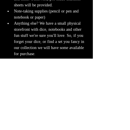
sheets will be provided.
Note-taking supplies (pencil or pen and 
notebook or paper)
Anything else? We have a small physical 
storefront with dice, notebooks and other 
fun stuff we're sure you'll love. So, if you 
forget your dice, or find a set you fancy in 
our collection we will have some available 
for purchase.
Content Warnings
Every game, game runner and player is 
different. Please know it may be possible that 
some of the following subjects arise during 
game play through the game content or via the 
players. Such topics may include but are not 
limited to:
strong language and cursing
violence and blood
character death