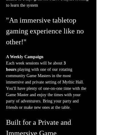
to learn the system
"An immersive tabletop 
gaming experience like no 
other!"
A Weekly Campaign
Each week sessions will be about 
3 
hours
 playing with one of our rotating 
community Game Masters in the most 
immersive and private setting of Mythic Hall. 
You'll have plenty of one-on-one time with the 
Game Master and enjoy the times with your 
party of adventurers. Bring your party and 
friends or make new ones at the table.
Built for a Private and 
Immersive Game 