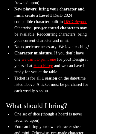
frowned upon)
New players: bring your character and 
mini
: create a 
Level 1
 D&D 2024 
compatible character built in 
D&D Beyond
. 
Otherwise, 
pre-generated characters
 may 
be available. Reoccurring characters, bring 
your current character and mini.
No experience
 necessary. We love teaching!
Character miniature
. If you don’t have 
one 
we can 3D print one
 for you! Design it 
yourself at 
Hero Forge
 and we can have it 
ready for you at the table.
Ticket is for all 
1 session
 on the date/time 
listed above. A ticket must be purchased for 
each weekly session.
What should I bring?
One set of dice (though a hoard is never 
frowned upon)
You can bring your own character sheet 
and mini. Otherwise, pre-made character 