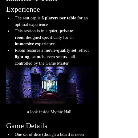
Experience
The seat cap is 
6 players per table
 for an 
optimal experience
This session is in a quiet, 
private 
room
 designed specifically for an 
immersive experience
Room features a 
movie-quality set
, effect 
lighting
, 
sounds
, even 
scents
 - all 
controlled by the Game Master
a look inside Mythic Hall
Game Details
One set of dice (though a hoard is never 