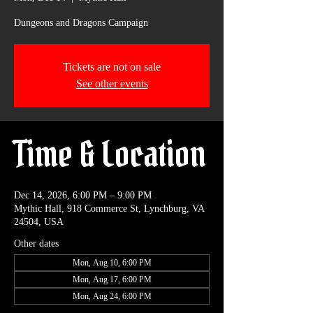
Dungeons and Dragons Campaign
Tickets are not on sale
See other events
Time & Location
Dec 14, 2026, 6:00 PM – 9:00 PM
Mythic Hall, 918 Commerce St, Lynchburg, VA
24504, USA
Other dates
Mon, Aug 10, 6:00 PM
Mon, Aug 17, 6:00 PM
Mon, Aug 24, 6:00 PM