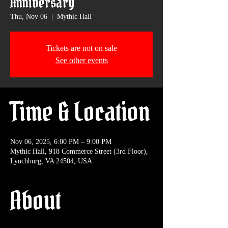
Anniversary
Thu, Nov 06
  |  
Mythic Hall
Tickets are not on sale
See other events
Time & Location
Nov 06, 2025, 6:00 PM – 9:00 PM
Mythic Hall, 918 Commerce Street (3rd Floor),
Lynchburg, VA 24504, USA
About