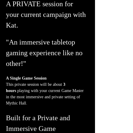
A PRIVATE session for 
your current campaign with 
Kat.
"An immersive tabletop 
gaming experience like no 
other!"
A Single Game Session
This private session will be about 
3 
hours
 playing with your current Game Master 
in the most immersive and private setting of 
Mythic Hall.
Built for a Private and 
Immersive Game 