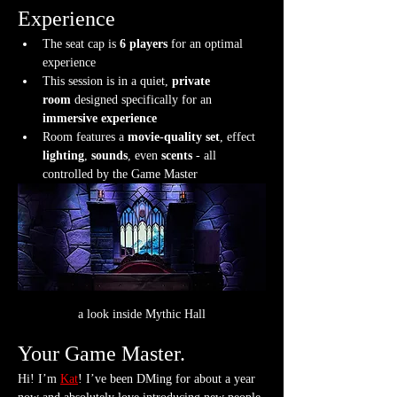
Experience
The seat cap is 
6 players
 for an optimal 
experience
This session is in a quiet, 
private 
room
 designed specifically for an 
immersive experience
Room features a 
movie-quality set
, effect 
lighting
, 
sounds
, even 
scents
 - all 
controlled by the Game Master
a look inside Mythic Hall
Your Game Master.
Hi! I’m 
Kat
! I’ve been DMing for about a year 