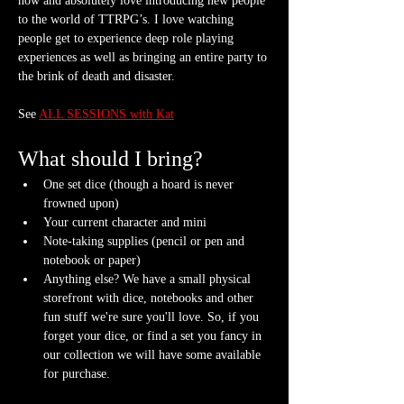
now and absolutely love introducing new people 
to the world of TTRPG’s. I love watching 
people get to experience deep role playing 
experiences as well as bringing an entire party to 
the brink of death and disaster.
See 
ALL SESSIONS with Kat
What should I bring?
One set dice (though a hoard is never 
frowned upon)
Your current character and mini
Note-taking supplies (pencil or pen and 
notebook or paper)
Anything else? We have a small physical 
storefront with dice, notebooks and other 
fun stuff we're sure you'll love. So, if you 
forget your dice, or find a set you fancy in 
our collection we will have some available 
for purchase.