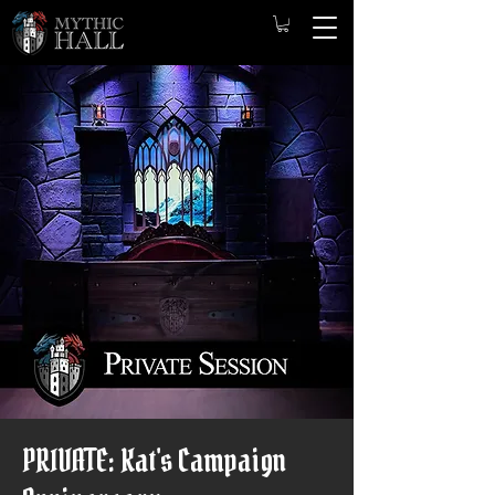
PRIVATE: Kat's Campaign