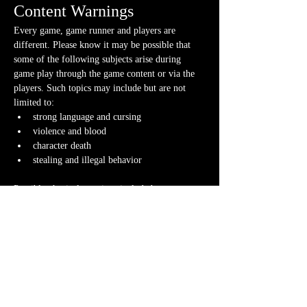
Content Warnings
Every game, game runner and players are 
different. Please know it may be possible that 
some of the following subjects arise during 
game play through the game content or via the 
players. Such topics may include but are not 
limited to:
strong language and cursing
violence and blood
character death
stealing and illegal behavior
Possible physical warnings include but are not 
limited to:
lighting effects and flashing
audio effects and music
video and animations
smells
fog/steam