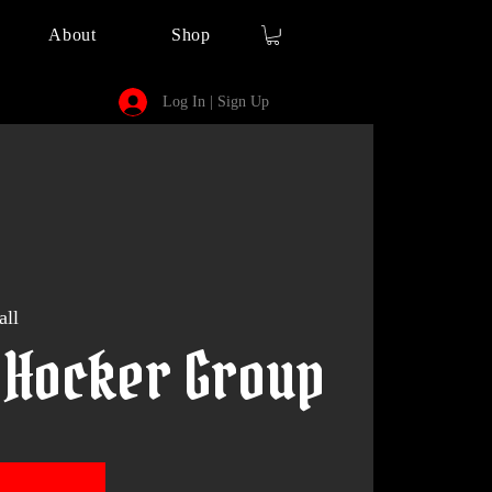
About
Shop
Log In | Sign Up
all
 Hocker Group