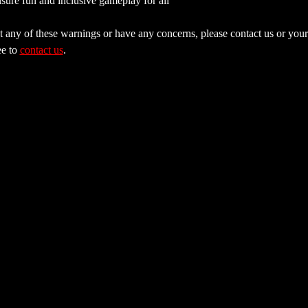
sure fun and inclusive gameplay for all
 any of these warnings or have any concerns, please contact us or your 
e to 
contact us
.