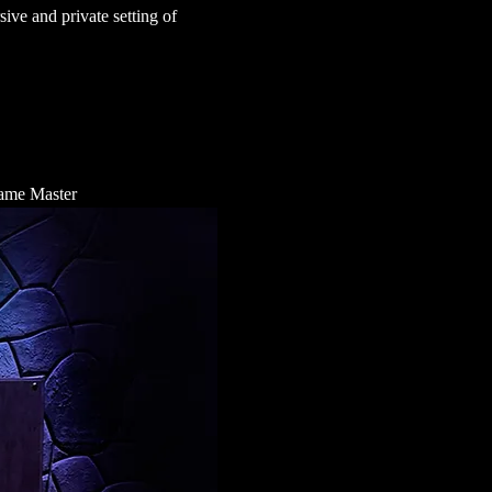
ve and private setting of 
 Game Master