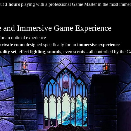
ut 
3 hours
 playing with a professional Game Master in the most immersi
ate and Immersive Game Experience
for an optimal experience
private room
 designed specifically for an 
immersive experience
ality set
, effect 
lighting
, 
sounds
, even 
scents
 - all controlled by the