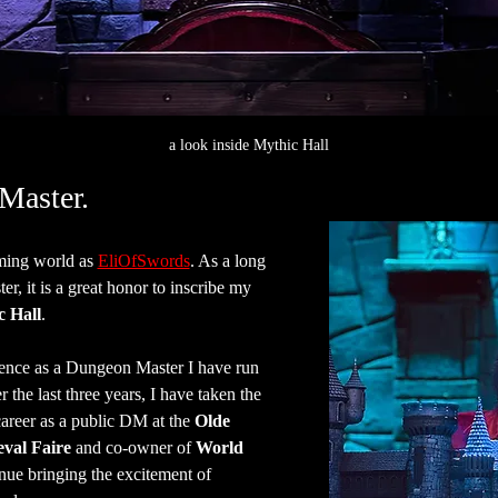
a look inside Mythic Hall
Master.
ing world as 
EliOfSwords
. As a long 
, it is a great honor to inscribe my 
c Hall
.
ence as a Dungeon Master I have run 
the last three years, I have taken the 
areer as a public DM at the 
Olde 
val Faire
 and co-owner of 
World 
inue bringing the excitement of 