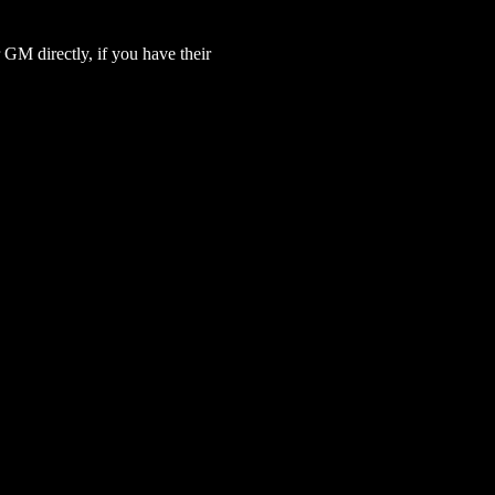
GM directly, if you have their 