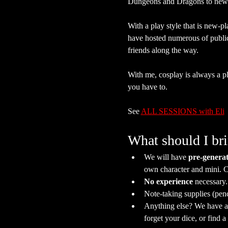
Dungeons and Dragons to new 
With a play style that is new-pl
have hosted numerous of publi
friends along the way.
With me, cosplay is always a plu
you have to.
See 
ALL SESSIONS with Eli
What should I br
We will have 
pre-generat
own character and mini. C
No experience
 necessary
Note-taking supplies (pen
Anything else? We have a s
forget your dice, or find 