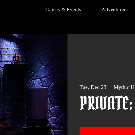
Games & Events
Adventurers
Tue, Dec 23
  |  
Mythic H
PRIVATE: