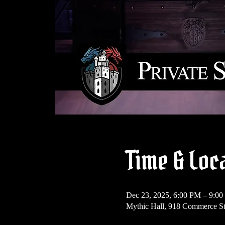
Time & Loc
Dec 23, 2025, 6:00 PM – 9:0
Mythic Hall, 918 Commerce St