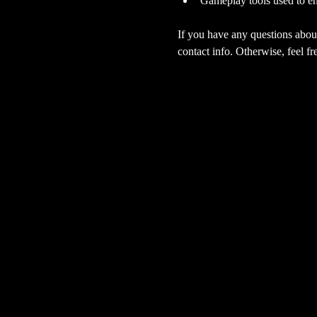
Gameplay tools used to en
If you have any questions about
contact info. Otherwise, feel fre