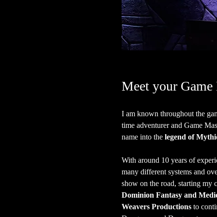
Meet your Game 
I am known throughout the gam
time adventurer and Game Master
name into the 
legend of Mythi
With around 10 years of experi
many different systems and over 
show on the road, starting my c
Dominion Fantasy and Medie
Weavers Productions
 to cont