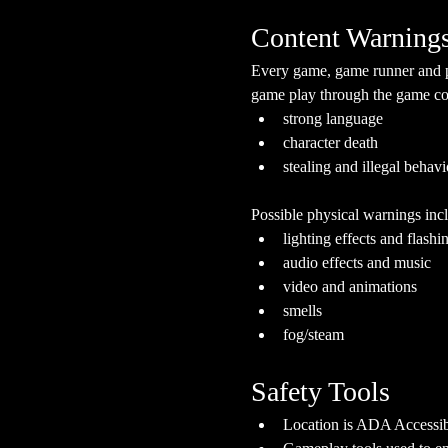
Content Warning
Every game, game runner and pla
game play through the game cont
strong language
character death
stealing and illegal behavi
Possible physical warnings incl
lighting effects and flashi
audio effects and music
video and animations
smells
fog/steam
Safety Tools
Location is ADA Accessibl