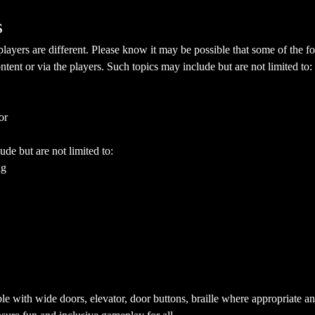
s
yers are different. Please know it may be possible that some of the fol
ent or via the players. Such topics may include but are not limited to:
or
ude but are not limited to:
ng
e with wide doors, elevator, door buttons, braille where appropriate a