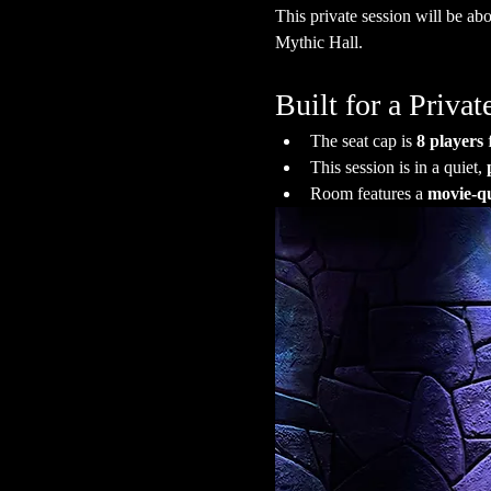
This private session will be abo
Mythic Hall.
Built for a Priv
The seat cap is 
8 players
 
This session is in a quiet, 
Room features a 
movie-qu