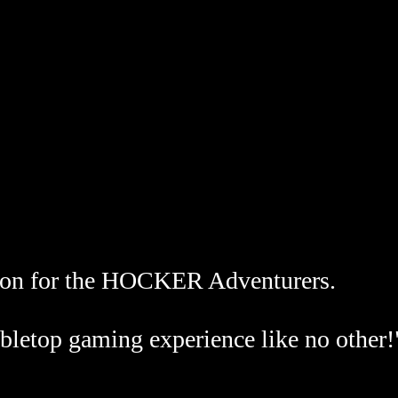
on for the HOCKER Adventurers.
bletop gaming experience like no other!