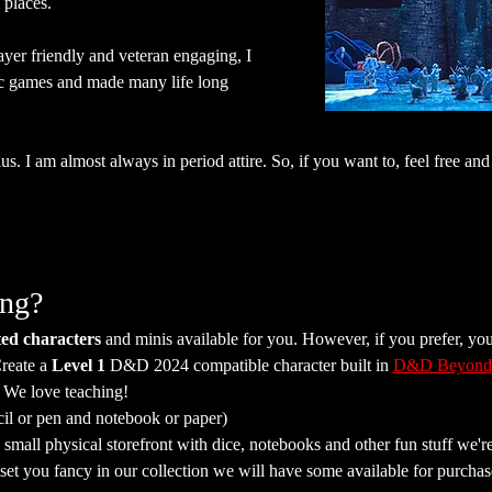
places.
ayer friendly and veteran engaging, I 
c games and made many life long 
s. I am almost always in period attire. So, if you want to, feel free and 
ing?
ed characters
 and minis available for you. However, if you prefer, yo
reate a 
Level 1
 D&D 2024 compatible character built in 
D&D Beyond
. We love teaching!
cil or pen and notebook or paper)
mall physical storefront with dice, notebooks and other fun stuff we're 
a set you fancy in our collection we will have some available for purchas