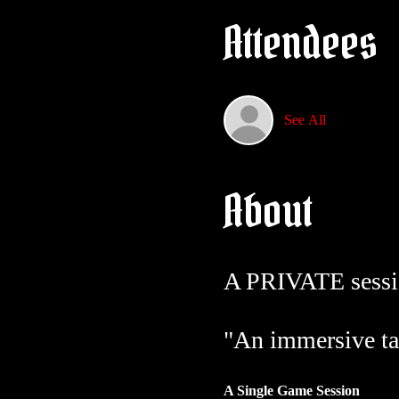
Attendees
See All
About
A PRIVATE sessi
"An immersive ta
A Single Game Session