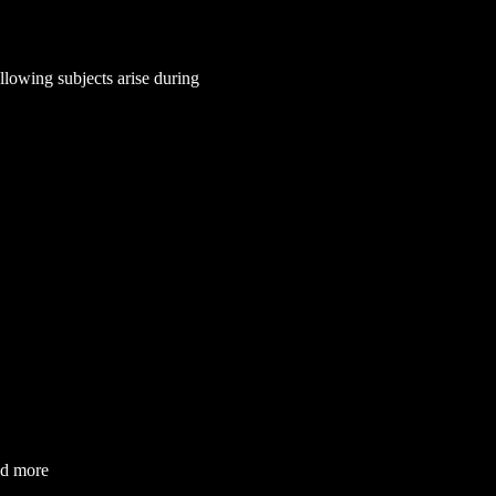
lowing subjects arise during 
nd more