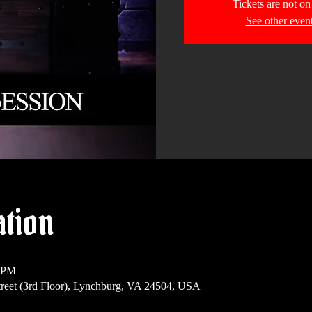
Tickets are not on
See other even
ation
0 PM
reet (3rd Floor), Lynchburg, VA 24504, USA