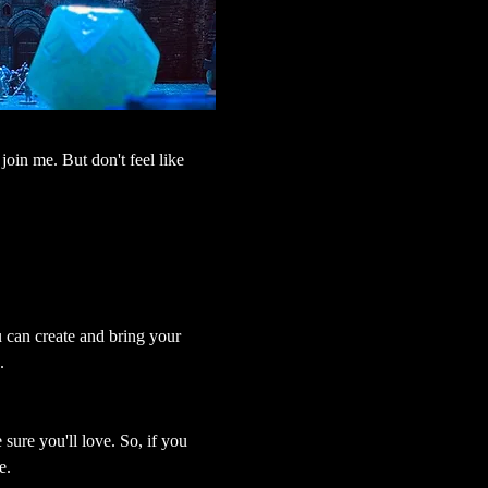
join me. But don't feel like 
u can create and bring your 
.
sure you'll love. So, if you 
e.