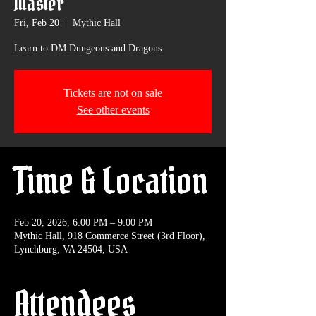
Master
Fri, Feb 20
  |  
Mythic Hall
Learn to DM Dungeons and Dragons
Tickets are not on sale
See other events
Time & Location
Feb 20, 2026, 6:00 PM – 9:00 PM
Mythic Hall, 918 Commerce Street (3rd Floor),
Lynchburg, VA 24504, USA
Attendees