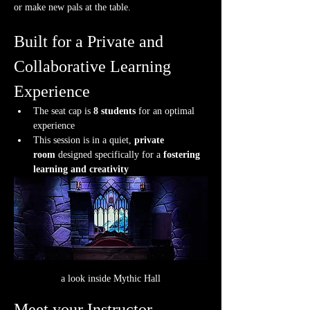
or make new pals at the table.
Built for a Private and 
Collaborative Learning 
Experience
The seat cap is 
8 students
 for an optimal 
experience
This session is in a quiet, 
private 
room
 designed specifically for a 
fostering 
learning and creativity
a look inside Mythic Hall
Meet your Instructor.