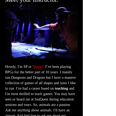
Howdy, I'm SP or '
Boggs
'. I’ve been playing 
RPGs for the better part of 10 years. I mainly 
run Dungeons and Dragons but I have a massive 
collection of games of all shapes and sizes I like 
to run. I've had a career based on 
teaching
 and 
I'm most thrilled to teach games. You may have 
seen or heard me at SeaQuest during education 
sessions and tours. So, animals are a passion. 
Ask me anything about animals. I'll have an 
answer. And feel free to ask me about my 