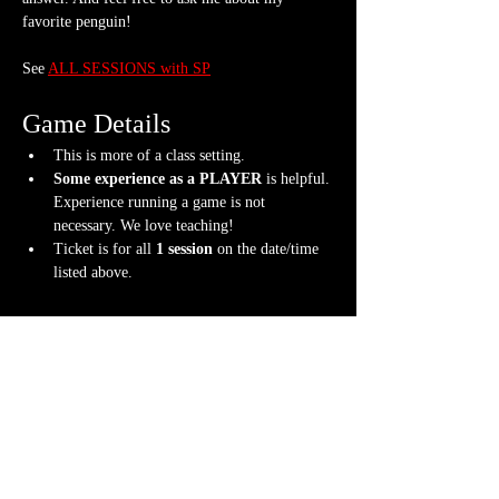
favorite penguin!
See 
ALL SESSIONS with SP
Game Details
This is more of a class setting.
Some experience as a PLAYER 
is helpful. 
Experience running a game is not 
necessary. We love teaching!
Ticket is for all 
1 session
 on the date/time 
listed above.
What should I bring?
Note-taking supplies (pencil or pen and 
notebook or paper)
A willingness to have FUN while learning!
Content Warnings
Every class and student player is different. 