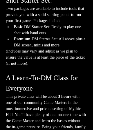
Shot Starter Set!
Two packages are available to include tools that 
provide you with a solid starting point  to run 
your first game. Packages include:
Basic
 DM Starter Set: Ready to play one-
shot with hand outs
Premium
 DM Starter Set: All above plus a 
DM screen, minis and more
(includes may vary and adjust as we plan to 
ensure the value is at least the price of the ticket 
(if not more).
A Learn-To-DM Class for 
Everyone
This private class will be about 
3 hours
 with 
one of our community Game Masters in the 
most immersive and private setting of Mythic 
Hall. You'll have plenty of one-on-one time with 
the Game Master and learn the basics without 
the in-game pressure. Bring your friends, family 