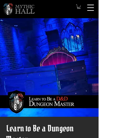
Learn to Be a Dungeon