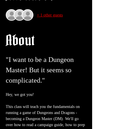
+ 1 other guests
About
"I want to be a Dungeon 
Master! But it seems so 
complicated."
Hey, we got you!
This class will teach you the fundamentals on 
running a game of Dungeons and Dragons - 
becoming a Dungeon Master (DM). We'll go 
over how to read a campaign guide, how to prep 