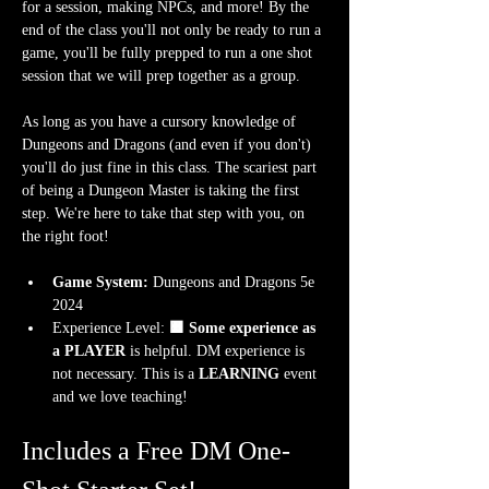
for a session, making NPCs, and more! By the 
end of the class you'll not only be ready to run a 
game, you'll be fully prepped to run a one shot 
session that we will prep together as a group.
As long as you have a cursory knowledge of 
Dungeons and Dragons (and even if you don't) 
you'll do just fine in this class. The scariest part 
of being a Dungeon Master is taking the first 
step. We're here to take that step with you, on 
the right foot!
Game System:
 Dungeons and Dragons 5e 
2024
Experience Level:
 🟧 Some experience as 
a PLAYER
 is helpful.
DM experience is 
not necessary. This is a 
LEARNING
 event 
and we love teaching!
Includes a Free DM One-