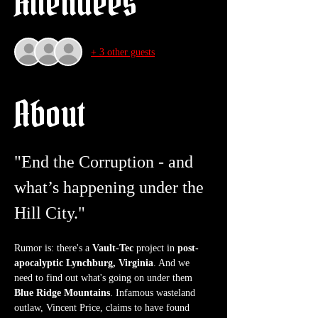
Attendees
+ 3 other guests
About
"End the Corruption - and 
what’s happening under the 
Hill City."
Rumor is: there's a 
Vault-Tec
 project in 
post-
apocalyptic Lynchburg, Virginia
. And we 
need to find out what's going on under them 
Blue Ridge Mountains
. Infamous wasteland 
outlaw, Vincent Price, claims to have found 