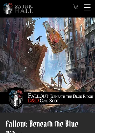
Fallout: Beneath the Blue