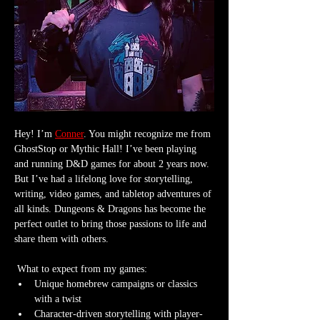
Hey! I’m 
Conner
. You might recognize me from 
GhostStop or Mythic Hall! I’ve been playing 
and running D&D games for about 2 years now. 
But I’ve had a lifelong love for storytelling, 
writing, video games, and tabletop adventures of 
all kinds. Dungeons & Dragons has become the 
perfect outlet to bring those passions to life and 
share them with others.
 What to expect from my games:
Unique homebrew campaigns or classics 
with a twist
Character-driven storytelling with player-