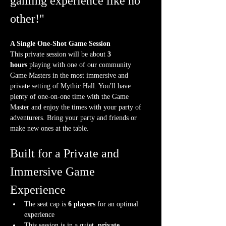
gaming experience like no 
other!"
A Single One-Shot Game Session
This private session will be about 
3 
hours
 playing with one of our community 
Game Masters in the most immersive and 
private setting of Mythic Hall. You'll have 
plenty of one-on-one time with the Game 
Master and enjoy the times with your party of 
adventurers. Bring your party and friends or 
make new ones at the table.
Built for a Private and 
Immersive Game 
Experience
The seat cap is 
6 players
 for an optimal 
experience
This session is in a quiet, 
private 