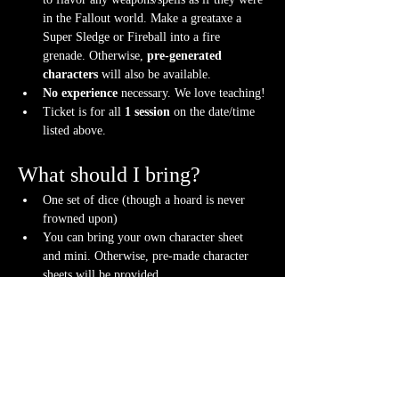
in the Fallout world. Make a greataxe a 
Super Sledge or Fireball into a fire 
grenade. Otherwise, 
pre-generated 
characters
 will also be available.
No experience
 necessary. We love teaching!
Ticket is for all 
1 session
 on the date/time 
listed above.
What should I bring?
One set of dice (though a hoard is never 
frowned upon)
You can bring your own character sheet 
and mini. Otherwise, pre-made character 
sheets will be provided.
Note-taking supplies (pencil or pen and 
notebook or paper)
Anything else? We have a small physical 
storefront with dice, notebooks and other 
fun stuff we're sure you'll love. So, if you 
forget your dice, or find a set you fancy in 