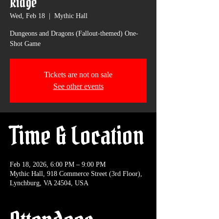
Ridge
Wed, Feb 18
  |  
Mythic Hall
Dungeons and Dragons (Fallout-themed) One-
Shot Game
Tickets are not on sale
See other events
Time & Location
Feb 18, 2026, 6:00 PM – 9:00 PM
Mythic Hall, 918 Commerce Street (3rd Floor),
Lynchburg, VA 24504, USA