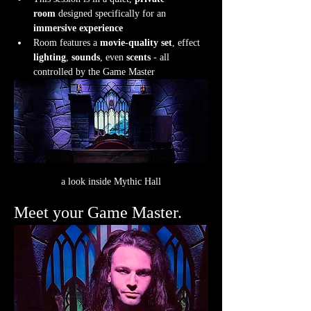
room
 designed specifically for an 
immersive experience
Room features a 
movie-quality set
, effect 
lighting
, 
sounds
, even 
scents
 - all 
controlled by the Game Master
a look inside Mythic Hall
Meet your Game Master.