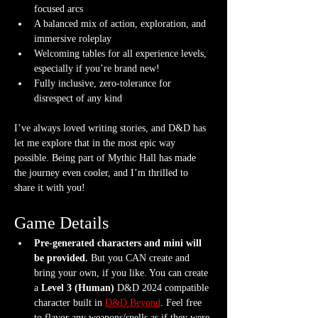
focused arcs
A balanced mix of action, exploration, and 
immersive roleplay
Welcoming tables for all experience levels, 
especially if you’re brand new!
Fully inclusive, zero-tolerance for 
disrespect of any kind
I’ve always loved writing stories, and D&D has 
let me explore that in the most epic way 
possible. Being part of Mythic Hall has made 
the journey even cooler, and I’m thrilled to 
share it with you!
Game Details
Pre-generated characters and mini will 
be provided.
 But you CAN create and 
bring your own, if you like. You can create 
a 
Level 3 (Human) 
D&D 2024 compatible 
character built in 
D&D Beyond
. Feel free 
to flavor any weapons/spells as if they were 