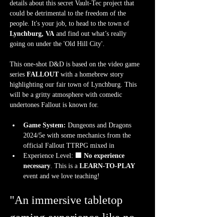
details about this secret Vault-Tec project that 
could be detrimental to the freedom of the 
people. It's your job, to head to the town of
Lynchburg, VA
 and find out what’s really 
going on under the 'Old Hill City'.
This one-shot D&D is based on the video game 
series 
FALLOUT
 with a homebrew story 
highlighting our fair town of Lynchburg. This 
will be a gritty atmosphere with comedic 
undertones Fallout is known for.
Game System:
 Dungeons and Dragons 
2024/5e with some mechanics from the 
official Fallout TTRPG mixed in
Experience Level:
 🟩 No experience 
necessary
. This is a 
LEARN-TO-PLAY
event and we love teaching!
"An immersive tabletop 