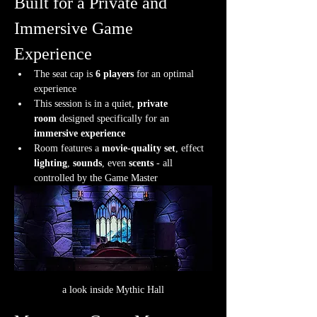
Built for a Private and 
Immersive Game 
Experience
The seat cap is 
6 players
 for an optimal 
experience
This session is in a quiet, 
private 
room
 designed specifically for an 
immersive experience
Room features a 
movie-quality set
, effect 
lighting
, 
sounds
, even 
scents
 - all 
controlled by the Game Master
a look inside Mythic Hall