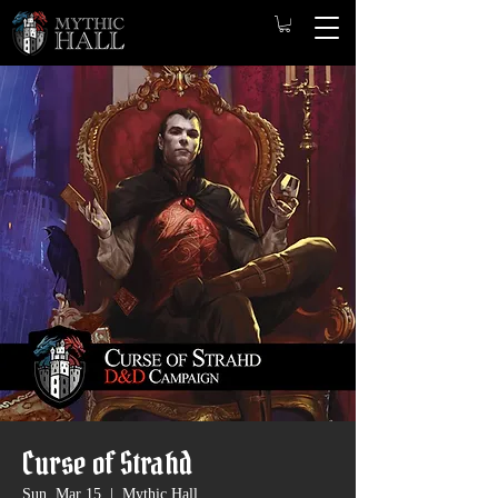
Curse of Strahd
Sun, Mar 15
  |  
Mythic Hall