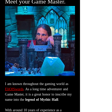
Meet your Game Master.
I am known throughout the gaming world as 
EliOfSwords
. As a long time adventurer and 
Game Master, it is a great honor to inscribe my 
name into the 
legend of Mythic Hall
.
With around 10 years of experience as a 