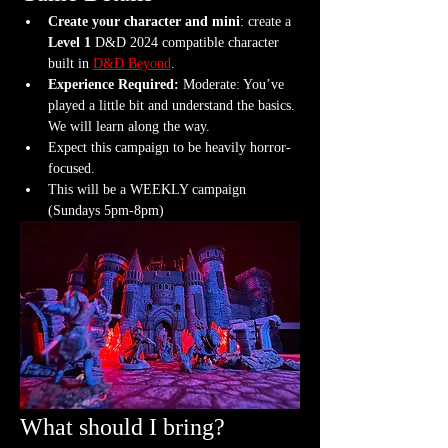
Create your character and mini
: create a 
Level 1
 D&D 2024 compatible character 
built in 
D&D Beyond
.
Experience Required: 
Moderate: You’ve 
played a little bit and understand the basics. 
We will learn along the way.
Expect this campaign to be heavily horror-
focused.
This will be a WEEKLY campaign 
(Sundays 5pm-8pm)
What should I bring?