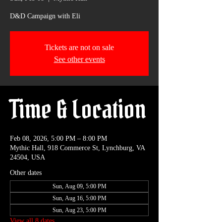
D&D Campaign with Eli
Tickets are not on sale
See other events
Time & Location
Feb 08, 2026, 5:00 PM – 8:00 PM
Mythic Hall, 918 Commerce St, Lynchburg, VA
24504, USA
Other dates
Sun, Aug 09, 5:00 PM
Sun, Aug 16, 5:00 PM
Sun, Aug 23, 5:00 PM
View all 8 dates