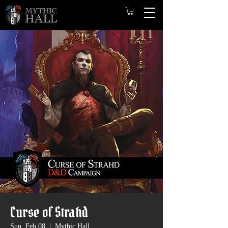
Curse of Strahd
Sun, Feb 08
  |  
Mythic Hall