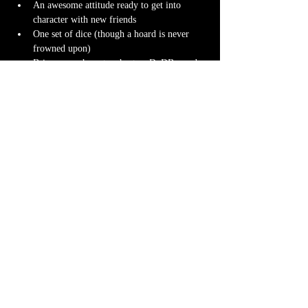
An awesome attitude ready to get into 
character with new friends
One set of dice (though a hoard is never 
frowned upon)
Bring your character sheet or DnDBeyond 
app
Character miniature
. If you don’t have 
one 
we can 3D print one
 for you! Design it 
yourself at 
Hero Forge
 and we can have it 
ready for you at the table.
Note-taking supplies (pencil or pen and 
notebook or paper)
Anything else? We have a small physical 
storefront with dice, notebooks and other 
fun stuff we're sure you'll love. So, if you 
forget your dice, or find a set you fancy in 
our collection we will have some available 
for purchase.
Content Warnings
Every game, game runner and players are 