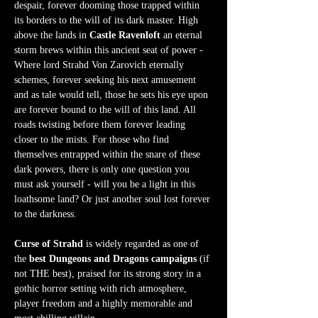
despair, forever dooming those trapped within 
its borders to the will of its dark master. High 
above the lands in 
Castle Ravenloft
 an eternal 
storm brews within this ancient seat of power - 
Where lord Strahd Von Zarovich eternally 
schemes, forever seeking his next amusement 
and as tale would tell, those he sets his eye upon 
are forever bound to the will of this land. All 
roads twisting before them forever leading 
closer to the mists. For those who find 
themselves entrapped within the snare of these 
dark powers, there is only one question you 
must ask yourself - will you be a light in this 
loathsome land? Or just another soul lost forever 
to the darkness.  
Curse of Strahd
 is widely regarded as one of 
the 
best Dungeons and Dragons campaigns
 (if 
not THE best), praised for its strong story in a 
gothic horror setting with rich atmosphere, 
player freedom and a highly memorable and 