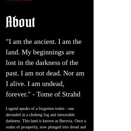
About
"I am the ancient. I am the 
land. My beginnings are 
lost in the darkness of the 
past. I am not dead. Nor am 
I alive. I am undead, 
forever." - Tome of Strahd
Legend speaks of a forgotten realm - one 
shrouded in a choking fog and inexorable 
darkness. This land is known as Barovia. Once a 
realm of prosperity, now plunged into dread and 