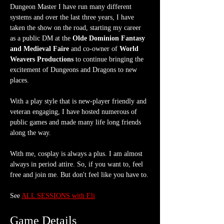
Dungeon Master I have run many different 
systems and over the last three years, I have 
taken the show on the road, starting my career 
as a public DM at the 
Olde Dominion Fantasy 
and Medieval Faire
 and co-owner of 
World 
Weavers Productions
 to continue bringing the 
excitement of Dungeons and Dragons to new 
places.
With a play style that is new-player friendly and 
veteran engaging, I have hosted numerous of 
public games and made many life long friends 
along the way.
With me, cosplay is always a plus. I am almost 
always in period attire. So, if you want to, feel 
free and join me. But don't feel like you have to.
See 
ALL SESSIONS with Eli
Game Details