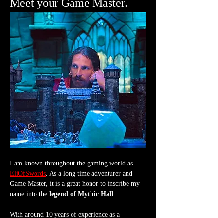
Meet your Game Master.
I am known throughout the gaming world as 
EliOfSwords
. As a long time adventurer and 
Game Master, it is a great honor to inscribe my 
name into the 
legend of Mythic Hall
.
With around 10 years of experience as a 