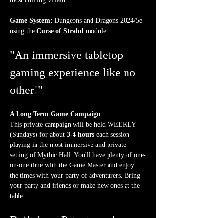
most chilling villain.
Game System:
 Dungeons and Dragons 2024/5e 
using the 
Curse of Strahd
 module
"An immersive tabletop 
gaming experience like no 
other!"
A Long Term Game Campaign
This private campaign will be held WEEKLY 
(Sundays) for about 
3-4 hours
 each session 
playing in the most immersive and private 
setting of Mythic Hall. You'll have plenty of one-
on-one time with the Game Master and enjoy 
the times with your party of adventurers. Bring 
your party and friends or make new ones at the 
table.