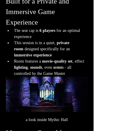
Built for a Private and 
Immersive Game 
Experience
The seat cap is 
6 players
 for an optimal 
experience
This session is in a quiet, 
private 
room
 designed specifically for an 
immersive experience
Room features a 
movie-quality set
, effect 
lighting
, 
sounds
, even 
scents
 - all 
controlled by the Game Master
a look inside Mythic Hall