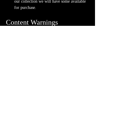
our collection we will have some available 
for purchase.
Content Warnings
Every game, game runner and players are 
different. Please know it may be possible that 
some of the following subjects arise during 
game play through the game content or via the 
players. Such topics may include but are not 
limited to:
strong language and cursing
violence and blood
character death
stealing and illegal behavior
night terrors and nightmares
ghosts and demons
Possible physical warnings include but are not 
limited to:
lighting effects and flashing
audio effects and music