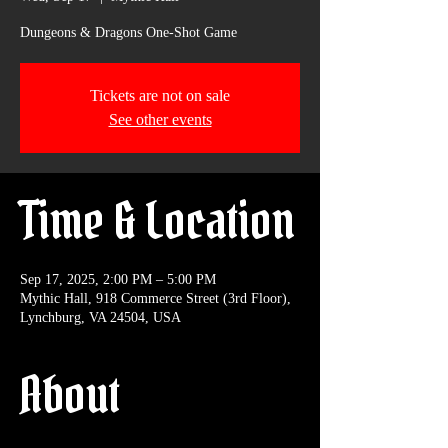
Dungeons & Dragons One-Shot Game
Tickets are not on sale
See other events
Time & Location
Sep 17, 2025, 2:00 PM – 5:00 PM
Mythic Hall, 918 Commerce Street (3rd Floor),
Lynchburg, VA 24504, USA
About