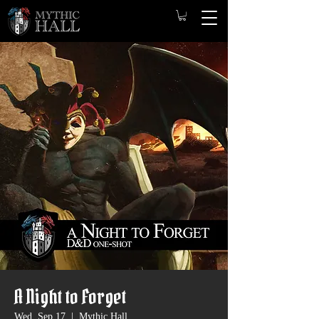
A Night to Forget
Wed, Sep 17
  |  
Mythic Hall