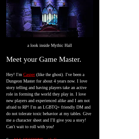
a look inside Mythic Hall
Meet your Game Master.
Hey! I'm 
Casper
 (like the ghost). I've been a 
Dungeon Master for about 4 years now. I love 
story telling and having players take an active 
role in forming the world they play in. I love 
new players and experienced alike and I am not 
afraid to RP! I'm an LGBTQ+ friendly DM and 
do not tolerate toxic behavior at my tables. Give 
me a character sheet and I'll give you a story! 
Can't wait to roll with you!