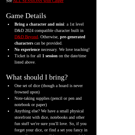
See 
ALL SESSIONS with Casper
Game Details
Bring a character and mini
: a 1st level 
D&D 2024 compatible character built in 
D&D Beyond
. Otherwise, 
pre-generated 
characters
 can be provided.
No experience
 necessary. We love teaching!
Ticket is for all 
1 session
 on the date/time 
listed above.
What should I bring?
One set of dice (though a hoard is never 
frowned upon)
Note-taking supplies (pencil or pen and 
notebook or paper)
Anything else? We have a small physical 
storefront with dice, notebooks and other 
fun stuff we're sure you'll love. So, if you 
forget your dice, or find a set you fancy in 