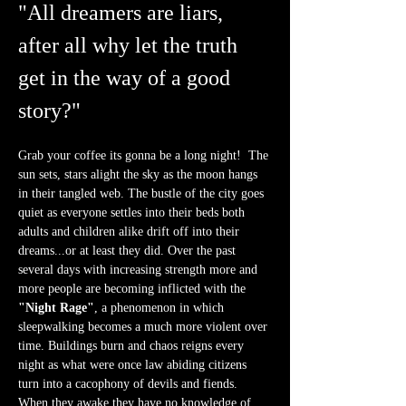
"All dreamers are liars, 
after all why let the truth 
get in the way of a good 
story?"
Grab your coffee its gonna be a long night!  The 
sun sets, stars alight the sky as the moon hangs 
in their tangled web. The bustle of the city goes 
quiet as everyone settles into their beds both 
adults and children alike drift off into their 
dreams...or at least they did. Over the past 
several days with increasing strength more and 
more people are becoming inflicted with the 
"Night Rage"
, a phenomenon in which 
sleepwalking becomes a much more violent over 
time. Buildings burn and chaos reigns every 
night as what were once law abiding citizens 
turn into a cacophony of devils and fiends. 
When they awake they have no knowledge of 