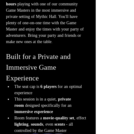
hours
 playing with one of our community 
Game Masters in the most immersive and 
private setting of Mythic Hall. You'll have 
plenty of one-on-one time with the Game 
Master and enjoy the times with your party of 
adventurers. Bring your party and friends or 
make new ones at the table.
Built for a Private and 
Immersive Game 
Experience
The seat cap is 
6 players
 for an optimal 
experience
This session is in a quiet, 
private 
room
 designed specifically for an 
immersive experience
Room features a 
movie-quality set
, effect 
lighting
, 
sounds
, even 
scents
 - all 
controlled by the Game Master