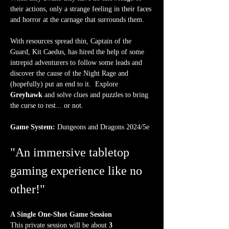
their actions, only a strange feeling in their faces 
and horror at the carnage that surrounds them. 
With resources spread thin, Captain of the 
Guard, Kit Caedus, has hired the help of some 
intrepid adventurers to follow some leads and 
discover the cause of the Night Rage and 
(hopefully) put an end to it.  Explore 
Greyhawk
 and solve clues and puzzles to bring 
the curse to rest... or not.
Game System:
 Dungeons and Dragons 2024/5e
"An immersive tabletop 
gaming experience like no 
other!"
A Single One-Shot Game Session
This private session will be about 
3 