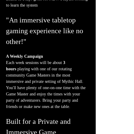
to learn the system
"An immersive tabletop 
gaming experience like no 
other!"
A Weekly Campaign
Each week sessions will be about 
3 
hours
 playing with one of our rotating 
community Game Masters in the most 
immersive and private setting of Mythic Hall. 
You'll have plenty of one-on-one time with the 
Game Master and enjoy the times with your 
party of adventurers. Bring your party and 
friends or make new ones at the table.
Built for a Private and 
Immersive Game 