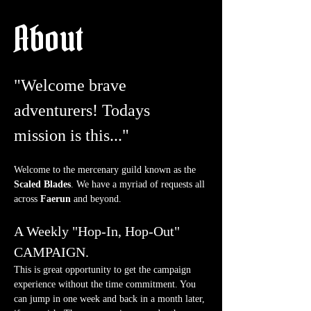
About
"Welcome brave 
adventurers! Todays 
mission is this..."
Welcome to the mercenary guild known as the 
Scaled Blades
. We have a myriad of requests all 
across 
Faerun
 and beyond.
A Weekly "Hop-In, Hop-Out" 
CAMPAIGN.
This is great opportunity to get the campaign 
experience without the time commitment. You 
can jump in one week and back in a month later, 