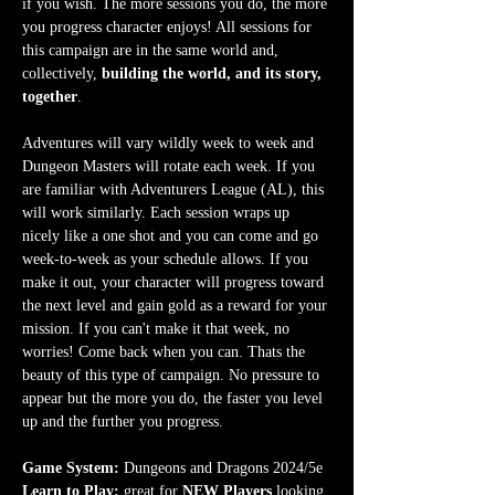
if you wish. The more sessions you do, the more 
you progress character enjoys! All sessions for 
this campaign are in the same world and, 
collectively, 
building the world, and its story, 
together
.
Adventures will vary wildly week to week and 
Dungeon Masters will rotate each week. If you 
are familiar with Adventurers League (AL), this 
will work similarly. Each session wraps up 
nicely like a one shot and you can come and go 
week-to-week as your schedule allows. If you 
make it out, your character will progress toward 
the next level and gain gold as a reward for your 
mission. If you can't make it that week, no 
worries! Come back when you can. Thats the 
beauty of this type of campaign. No pressure to 
appear but the more you do, the faster you level 
up and the further you progress.
Game System:
 Dungeons and Dragons 2024/5e
Learn to Play:
 great for 
NEW Players
 looking 