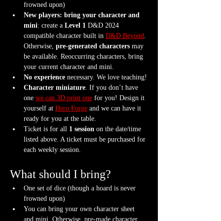
frowned upon)
New players: bring your character and 
mini
: create a 
Level 1
 D&D 2024 
compatible character built in 
D&D Beyond
. 
Otherwise, 
pre-generated characters
 may 
be available. Reoccurring characters, bring 
your current character and mini.
No experience
 necessary. We love teaching!
Character miniature
. If you don’t have 
one 
we can 3D print one
 for you! Design it 
yourself at 
Hero Forge
 and we can have it 
ready for you at the table.
Ticket is for all 
1 session
 on the date/time 
listed above. A ticket must be purchased for 
each weekly session.
What should I bring?
One set of dice (though a hoard is never 
frowned upon)
You can bring your own character sheet 
and mini. Otherwise, pre-made character 