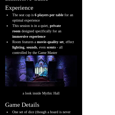
Experience
The seat cap is 
6 players per table
 for an 
optimal experience
This session is in a quiet, 
private 
room
 designed specifically for an 
immersive experience
Room features a 
movie-quality set
, effect 
lighting
, 
sounds
, even 
scents
 - all 
controlled by the Game Master
a look inside Mythic Hall
Game Details
One set of dice (though a hoard is never 