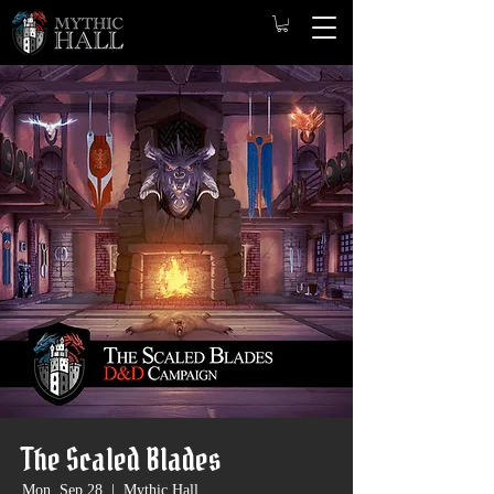
The Scaled Blades
Mon, Sep 28
  |  
Mythic Hall