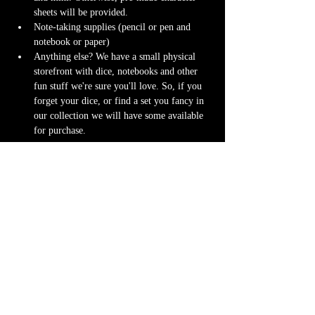
sheets will be provided.
Note-taking supplies (pencil or pen and 
notebook or paper)
Anything else? We have a small physical 
storefront with dice, notebooks and other 
fun stuff we're sure you'll love. So, if you 
forget your dice, or find a set you fancy in 
our collection we will have some available 
for purchase.
Content Warnings
Every game, game runner and player is 
different. Please know it may be possible that 
some of the following subjects arise during 
game play through the game content or via the 
players. Such topics may include but are not 
limited to:
strong language and cursing
violence and blood
character death