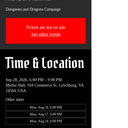
Dungeons and Dragons Campaign
Tickets are not on sale
See other events
Time & Location
Sep 28, 2026, 6:00 PM – 9:00 PM
Mythic Hall, 918 Commerce St, Lynchburg, VA
24504, USA
Other dates
Mon, Aug 10, 6:00 PM
Mon, Aug 17, 6:00 PM
Mon, Aug 24, 6:00 PM