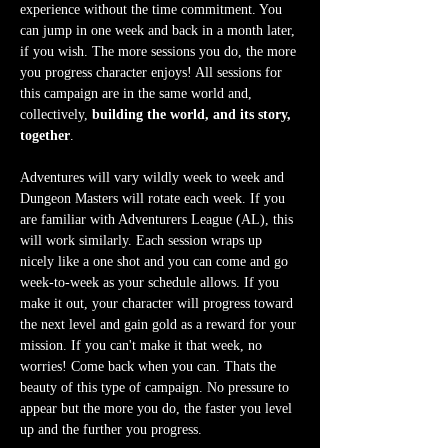
experience without the time commitment. You 
can jump in one week and back in a month later, 
if you wish. The more sessions you do, the more 
you progress character enjoys! All sessions for 
this campaign are in the same world and, 
collectively, 
building the world, and its story, 
together
.
Adventures will vary wildly week to week and 
Dungeon Masters will rotate each week. If you 
are familiar with Adventurers League (AL), this 
will work similarly. Each session wraps up 
nicely like a one shot and you can come and go 
week-to-week as your schedule allows. If you 
make it out, your character will progress toward 
the next level and gain gold as a reward for your 
mission. If you can't make it that week, no 
worries! Come back when you can. Thats the 
beauty of this type of campaign. No pressure to 
appear but the more you do, the faster you level 
up and the further you progress.