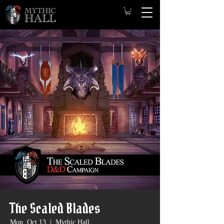
The Scaled Blades
Mon, Oct 13
  |  
Mythic Hall