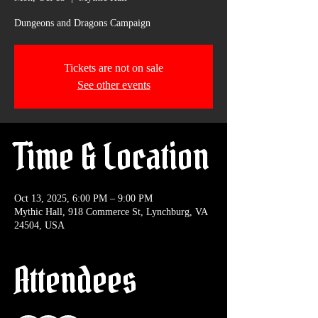
Dungeons and Dragons Campaign
Tickets are not on sale
See other events
Time & Location
Oct 13, 2025, 6:00 PM – 9:00 PM
Mythic Hall, 918 Commerce St, Lynchburg, VA
24504, USA
Attendees