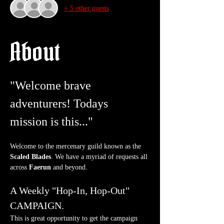
+ 5 other guests
About
"Welcome brave 
adventurers! Todays 
mission is this..."
Welcome to the mercenary guild known as the 
Scaled Blades
. We have a myriad of requests all 
across 
Faerun
 and beyond.
A Weekly "Hop-In, Hop-Out" 
CAMPAIGN.
This is great opportunity to get the campaign 