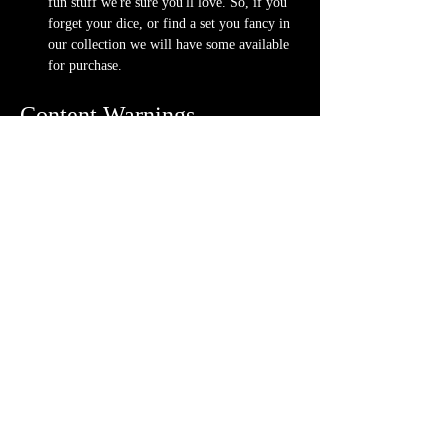
fun stuff we're sure you'll love. So, if you 
forget your dice, or find a set you fancy in 
our collection we will have some available 
for purchase.
Content Warnings
Every game, game runner and player is 
different. Please know it may be possible that 
some of the following subjects arise during 
game play through the game content or via the 
players. Such topics may include but are not 
limited to:
strong language and cursing
violence and blood
character death
stealing and illegal behavior
content will vary each week depending on 
the quest
Possible physical warnings include but are not 
limited to: