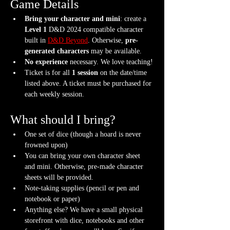
Game Details
Bring your character and mini
: create a 
Level 1
 D&D 2024 compatible character 
built in 
D&D Beyond
. Otherwise, 
pre-
generated characters
 may be available.
No experience
 necessary. We love teaching!
Ticket is for all 
1 session
 on the date/time 
listed above. A ticket must be purchased for 
each weekly session.
What should I bring?
One set of dice (though a hoard is never 
frowned upon)
You can bring your own character sheet 
and mini. Otherwise, pre-made character 
sheets will be provided.
Note-taking supplies (pencil or pen and 
notebook or paper)
Anything else? We have a small physical 
storefront with dice, notebooks and other 