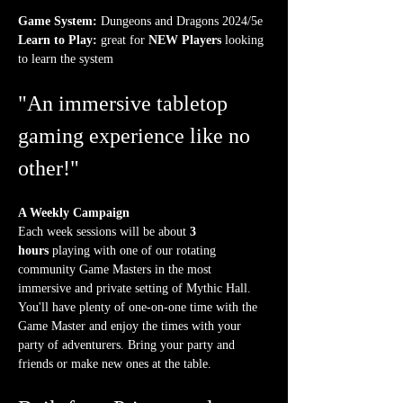
Game System:
 Dungeons and Dragons 2024/5e
Learn to Play:
 great for 
NEW Players
 looking 
to learn the system
"An immersive tabletop 
gaming experience like no 
other!"
A Weekly Campaign
Each week sessions will be about 
3 
hours
 playing with one of our rotating 
community Game Masters in the most 
immersive and private setting of Mythic Hall. 
You'll have plenty of one-on-one time with the 
Game Master and enjoy the times with your 
party of adventurers. Bring your party and 
friends or make new ones at the table.