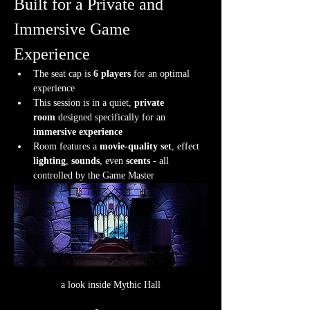
Built for a Private and 
Immersive Game 
Experience
The seat cap is 
6 players
 for an optimal 
experience
This session is in a quiet, 
private 
room
 designed specifically for an 
immersive experience
Room features a 
movie-quality set
, effect 
lighting
, 
sounds
, even 
scents
 - all 
controlled by the Game Master
a look inside Mythic Hall