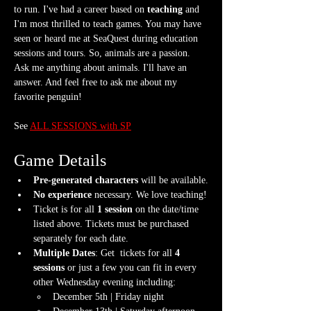
to run. I've had a career based on 
teaching
 and 
I'm most thrilled to teach games. You may have 
seen or heard me at SeaQuest during education 
sessions and tours. So, animals are a passion. 
Ask me anything about animals. I'll have an 
answer. And feel free to ask me about my 
favorite penguin!
See 
ALL SESSIONS with SP
Game Details
Pre-generated characters
 will be available.
No experience
 necessary. We love teaching!
Ticket is for all 
1 session
 on the date/time 
listed above. Tickets must be purchased 
separately for each date.
Multiple Dates
: Get  tickets for all 
4 
sessions
 or just a few you can fit in every 
other Wednesday evening including:
December 5th | Friday night