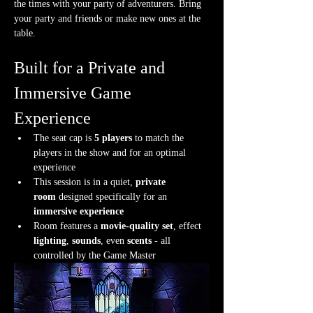
the times with your party of adventurers. Bring 
your party and friends or make new ones at the 
table.
Built for a Private and 
Immersive Game 
Experience
The seat cap is 
5 players
 to match the 
players in the show and for an optimal 
experience
This session is in a quiet, 
private 
room
 designed specifically for an 
immersive experience
Room features a 
movie-quality set
, effect 
lighting
, 
sounds
, even 
scents
 - all 
controlled by the Game Master