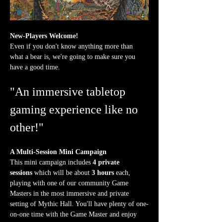
New-Players Welcome!
Even if you don't know anything more than 
what a bear is, we're going to make sure you 
have a good time.
"An immersive tabletop 
gaming experience like no 
other!"
A Multi-Session Mini Campaign
This mini campaign includes 
4 private 
sessions
 which will be about 
3 hours
 each, 
playing with one of our community Game 
Masters in the most immersive and private 
setting of Mythic Hall. You'll have plenty of one-
on-one time with the Game Master and enjoy 