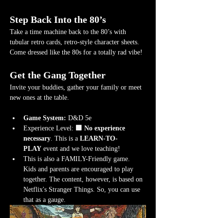
Step Back Into the 80’s
Take a time machine back to the 80’s with 
tubular retro cards, retro-style character sheets. 
Come dressed like the 80s for a totally rad vibe!
Get the Gang Together
Invite your buddies, gather your family or meet 
new ones at the table.
Game System:
 D&D 5e
Experience Level:
 🟩 No experience 
necessary
. This is a 
LEARN-TO-
PLAY
 event and we love teaching!
This is also a FAMILY-Friendly game. 
Kids and parents are encouraged to play 
together. The content, however, is based on 
Netflix's Stranger Things. So, you can use 
that as a gauge.