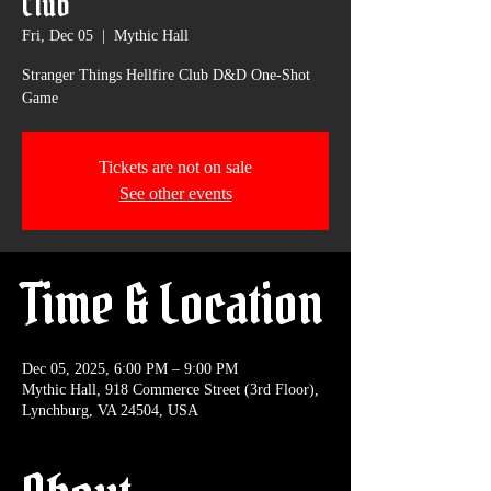
Club
Fri, Dec 05
  |  
Mythic Hall
Stranger Things Hellfire Club D&D One-Shot
Game
Tickets are not on sale
See other events
Time & Location
Dec 05, 2025, 6:00 PM – 9:00 PM
Mythic Hall, 918 Commerce Street (3rd Floor),
Lynchburg, VA 24504, USA