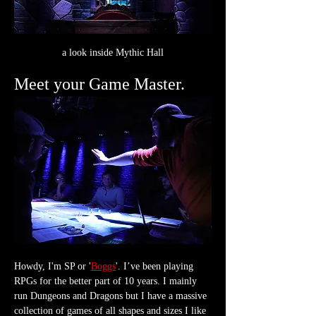
a look inside Mythic Hall
Meet your Game Master.
Howdy, I'm SP or '
Boggs
'. I’ve been playing 
RPGs for the better part of 10 years. I mainly 
run Dungeons and Dragons but I have a massive 
collection of games of all shapes and sizes I like 