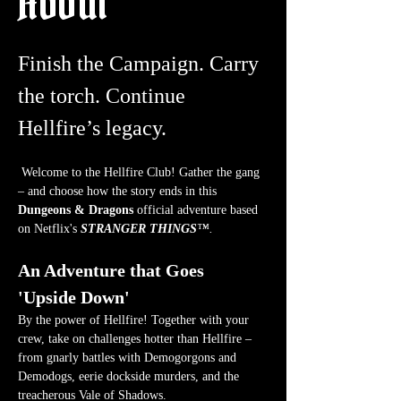
About
Finish the Campaign. Carry 
the torch. Continue 
Hellfire’s legacy.
 Welcome to the Hellfire Club! Gather the gang 
– and choose how the story ends in this 
Dungeons & Dragons
 official adventure based 
on Netflix's 
STRANGER THINGS
™.
An Adventure that Goes 
'Upside Down'
By the power of Hellfire! Together with your 
crew, take on challenges hotter than Hellfire – 
from gnarly battles with Demogorgons and 
Demodogs, eerie dockside murders, and the 
treacherous Vale of Shadows.