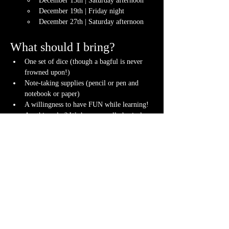
December 13th | Saturday afternoon
December 19th | Friday night
December 27th | Saturday afternoon
What should I bring?
One set of dice (though a bagful is never 
frowned upon!)
Note-taking supplies (pencil or pen and 
notebook or paper)
A willingness to have FUN while learning!
Anything else? We have a small physical 
storefront with dice, notebooks and other 
fun stuff we're sure you'll love. So, if you 
forget your dice, or find a set you fancy in 
our collection we will have some available 
for purchase.
Content Warnings
Every game, game runner and player is 
different. Please know it may be possible that 