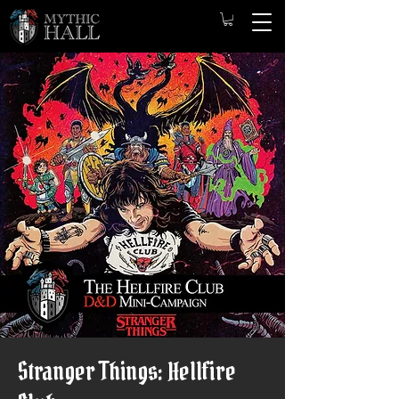
Stranger Things: Hellfire