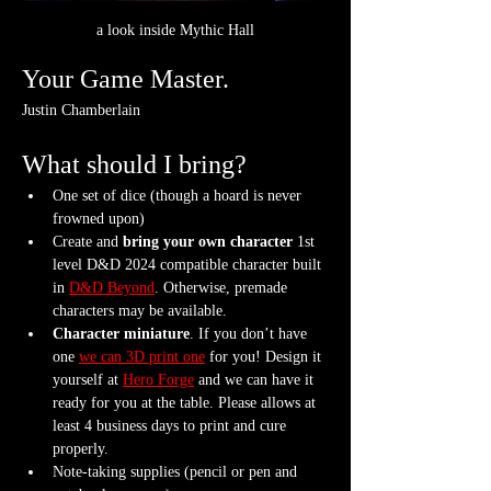
a look inside Mythic Hall
Your Game Master.
Justin Chamberlain
What should I bring?
One set of dice (though a hoard is never 
frowned upon)
Create and 
bring your own character
 1st 
level D&D 2024 compatible character built 
in 
D&D Beyond
. Otherwise, premade 
characters may be available.
Character miniature
. If you don’t have 
one 
we can 3D print one
 for you! Design it 
yourself at 
Hero Forge
 and we can have it 
ready for you at the table. Please allows at 
least 4 business days to print and cure 
properly.
Note-taking supplies (pencil or pen and 