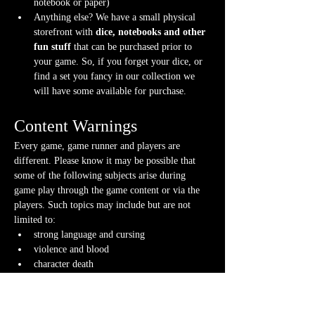
notebook or paper)
Anything else? We have a small physical 
storefront with 
dice, notebooks and other 
fun stuff
 that can be purchased prior to 
your game. So, if you forget your dice, or 
find a set you fancy in our collection we 
will have some available for purchase.
Content Warnings
Every game, game runner and players are 
different. Please know it may be possible that 
some of the following subjects arise during 
game play through the game content or via the 
players. Such topics may include but are not 
limited to:
strong language and cursing
violence and blood
character death
stealing and illegal behavior
Possible physical warnings include but are not 