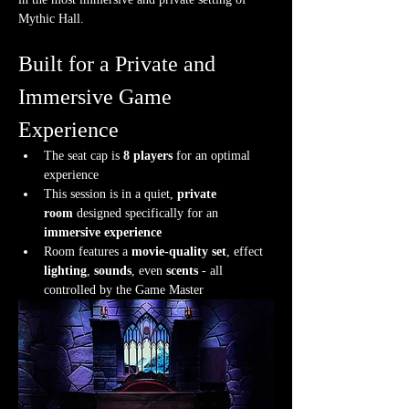
Mythic Hall.
Built for a Private and 
Immersive Game 
Experience
The seat cap is 
8 players
 for an optimal 
experience
This session is in a quiet, 
private 
room
 designed specifically for an 
immersive experience
Room features a 
movie-quality set
, effect 
lighting
, 
sounds
, even 
scents
 - all 
controlled by the Game Master