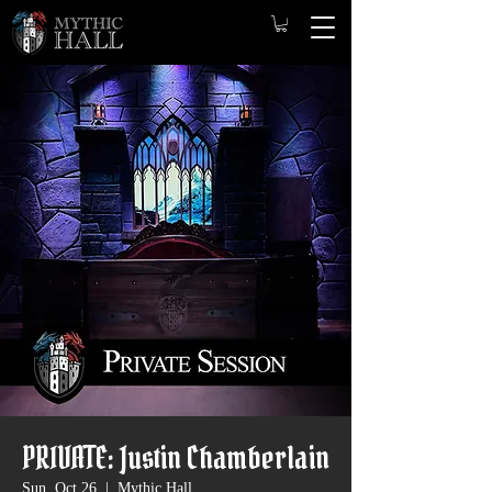
PRIVATE: Justin Chamberlain
Sun, Oct 26
  |  
Mythic Hall