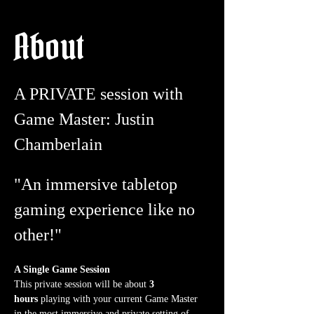
About
A PRIVATE session with 
Game Master: Justin 
Chamberlain
"An immersive tabletop 
gaming experience like no 
other!"
A Single Game Session
This private session will be about 
3 
hours
 playing with your current Game Master 
in the most immersive and private setting of 