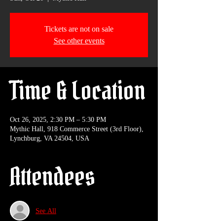
Tickets are not on sale
See other events
Time & Location
Oct 26, 2025, 2:30 PM – 5:30 PM
Mythic Hall, 918 Commerce Street (3rd Floor),
Lynchburg, VA 24504, USA
Attendees
See All