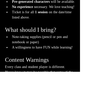
Pre-generated characters
 will be available.
No experience
 necessary. We love teaching!
Ticket is for all 
1 session
 on the date/time 
listed above.
What should I bring?
Note-taking supplies (pencil or pen and 
notebook or paper)
A willingness to have FUN while learning!
Content Warnings
Every class and student player is different. 
Please know it may be possible that some of the 
following subjects could arise during the class, 
through the FICTIONAL content that arises or 
via fellow students. Such topics may include but 
are not limited to:
strong language and cursing
violence and character death
stealing and illegal behavior