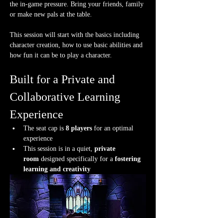
the in-game pressure. Bring your friends, family 
or make new pals at the table.
This session will start with the basics including 
character creation, how to use basic abilities and 
how fun it can be to play a character.
Built for a Private and 
Collaborative Learning 
Experience
The seat cap is 
8 players
 for an optimal 
experience
This session is in a quiet, 
private 
room
 designed specifically for a 
fostering 
learning and creativity