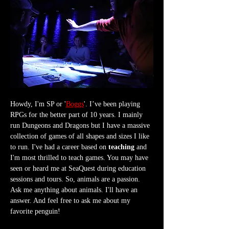
Howdy, I'm SP or '
Boggs
'. I’ve been playing 
RPGs for the better part of 10 years. I mainly 
run Dungeons and Dragons but I have a massive 
collection of games of all shapes and sizes I like 
to run. I've had a career based on 
teaching
 and 
I'm most thrilled to teach games. You may have 
seen or heard me at SeaQuest during education 
sessions and tours. So, animals are a passion. 
Ask me anything about animals. I'll have an 
answer. And feel free to ask me about my 
favorite penguin!