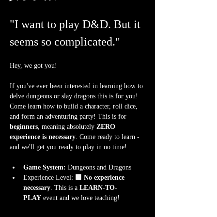
"I want to play D&D. But it 
seems so complicated."
Hey, we got you!
If you've ever been interested in learning how to 
delve dungeons or slay dragons this is for you! 
Come learn how to build a character, roll dice, 
and form an adventuring party! This is for 
beginners
, meaning absolutely 
ZERO 
experience is necessary
. Come ready to learn - 
and we'll get you ready to play in no time!
Game System:
 Dungeons and Dragons
Experience Level:
 🟩 No experience 
necessary
. This is a 
LEARN-TO-
PLAY
 event and we love teaching!