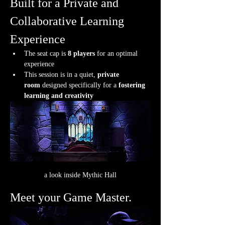
Built for a Private and 
Collaborative Learning 
Experience
The seat cap is 
8 players
 for an optimal 
experience
This session is in a quiet, 
private 
room
 designed specifically for a 
fostering 
learning and creativity
a look inside Mythic Hall
Meet your Game Master.