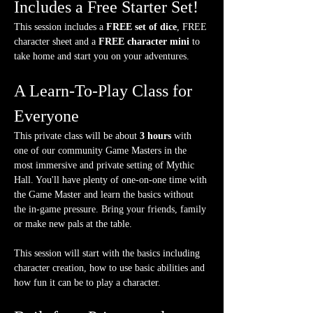
Includes a Free Starter Set!
This session includes a 
FREE set of dice
, FREE 
character sheet and a 
FREE character mini
 to 
take home and start you on your adventures.
A Learn-To-Play Class for 
Everyone
This private class will be about 
3 hours
 with 
one of our community Game Masters in the 
most immersive and private setting of Mythic 
Hall. You'll have plenty of one-on-one time with 
the Game Master and learn the basics without 
the in-game pressure. Bring your friends, family 
or make new pals at the table.
This session will start with the basics including 
character creation, how to use basic abilities and 
how fun it can be to play a character.