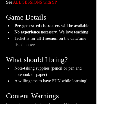
See 
ALL SESSIONS with SP
Game Details
Pre-generated characters
 will be available.
No experience
 necessary. We love teaching!
Ticket is for all 
1 session
 on the date/time 
listed above.
What should I bring?
Note-taking supplies (pencil or pen and 
notebook or paper)
A willingness to have FUN while learning!
Content Warnings
Every class and student player is different. 
Please know it may be possible that some of the 
following subjects could arise during the class, 
through the FICTIONAL content that arises or 
via fellow students. Such topics may include but 