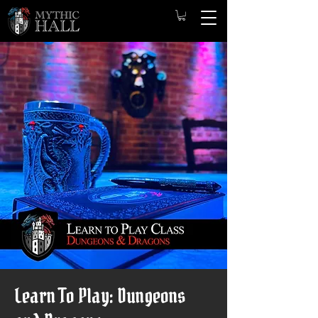
Learn To Play: Dungeons