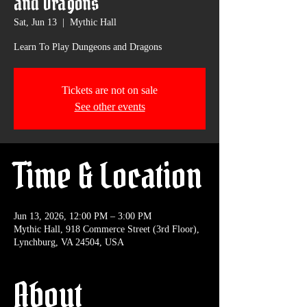
and Dragons
Sat, Jun 13
  |  
Mythic Hall
Learn To Play Dungeons and Dragons
Tickets are not on sale
See other events
Time & Location
Jun 13, 2026, 12:00 PM – 3:00 PM
Mythic Hall, 918 Commerce Street (3rd Floor),
Lynchburg, VA 24504, USA
About