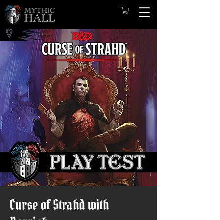
Curse of Strahd with