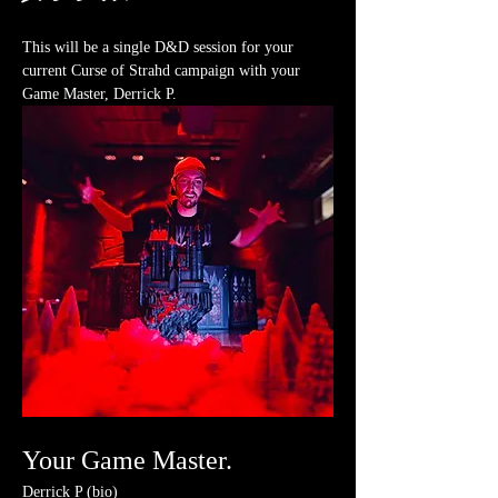
This will be a single D&D session for your 
current Curse of Strahd campaign with your 
Game Master, Derrick P.
Your Game Master.
Derrick P (bio)