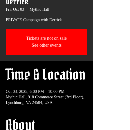
Derrick
Fri, Oct 03
  |  
Mythic Hall
PRIVATE Campaign with Derrick
Tickets are not on sale
See other events
Time & Location
Oct 03, 2025, 6:00 PM – 10:00 PM
Mythic Hall, 918 Commerce Street (3rd Floor),
Lynchburg, VA 24504, USA
About