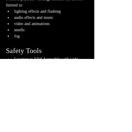
limited to:
lighting effects and flashing
audio effects and music
video and animations
smells
fog
Safety Tools
Location is ADA Accessible with wide 
doors, elevator, door buttons, braille where 
appropriate and more
Gameplay tools used to ensure fun 
gameplay for all
If you have any questions about any of these 
warnings or have any concerns, please contact us 
or your GM directly, if you have their contact 
info.