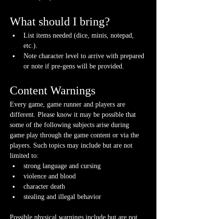
What should I bring?
List items needed (dice, minis, notepad, 
etc.).
Note character level to arrive with prepared 
or note if pre-gens will be provided. 
Content Warnings
Every game, game runner and players are 
different. Please know it may be possible that 
some of the following subjects arise during 
game play through the game content or via the 
players. Such topics may include but are not 
limited to:
strong language and cursing
violence and blood
character death
stealing and illegal behavior
Possible physical warnings include but are not 