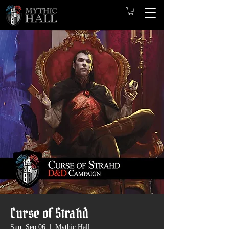
Curse of Strahd
Sun, Sep 06
  |  
Mythic Hall