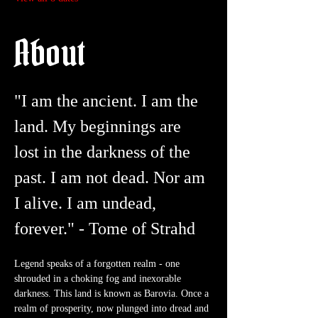
About
"I am the ancient. I am the 
land. My beginnings are 
lost in the darkness of the 
past. I am not dead. Nor am 
I alive. I am undead, 
forever." - Tome of Strahd
Legend speaks of a forgotten realm - one 
shrouded in a choking fog and inexorable 
darkness. This land is known as Barovia. Once a 
realm of prosperity, now plunged into dread and 