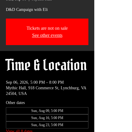
D&D Campaign with Eli
Tickets are not on sale
See other events
Time & Location
Sep 06, 2026, 5:00 PM – 8:00 PM
Mythic Hall, 918 Commerce St, Lynchburg, VA
24504, USA
Other dates
Sun, Aug 09, 5:00 PM
Sun, Aug 16, 5:00 PM
Sun, Aug 23, 5:00 PM
View all 8 dates