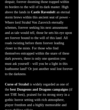
despair, forever dooming those trapped within 
its borders to the will of its dark master. High 
above the lands in 
Castle Ravenloft
 an eternal 
storm brews within this ancient seat of power - 
Where lord Strahd Von Zarovich eternally 
schemes, forever seeking his next amusement 
and as tale would tell, those he sets his eye upon 
are forever bound to the will of this land. All 
roads twisting before them forever leading 
closer to the mists. For those who find 
themselves entrapped within the snare of these 
dark powers, there is only one question you 
must ask yourself - will you be a light in this 
loathsome land? Or just another soul lost forever 
to the darkness.  
Curse of Strahd
 is widely regarded as one of 
the 
best Dungeons and Dragons campaigns
 (if 
not THE best), praised for its strong story in a 
gothic horror setting with rich atmosphere, 
player freedom and a highly memorable and 