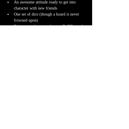
An awesome attitude ready to get into 
character with new friends
One set of dice (though a hoard is never 
frowned upon)
Bring your character sheet or DnDBeyond 
app
Character miniature
. If you don’t have 
one 
we can 3D print one
 for you! Design it 
yourself at 
Hero Forge
 and we can have it 
ready for you at the table.
Note-taking supplies (pencil or pen and 
notebook or paper)
Anything else? We have a small physical 
storefront with dice, notebooks and other 
fun stuff we're sure you'll love. So, if you 
forget your dice, or find a set you fancy in 
our collection we will have some available 
for purchase.
Content Warnings
Every game, game runner and players are 