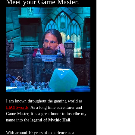
Meet your Game Master.
I am known throughout the gaming world as 
EliOfSwords
. As a long time adventurer and 
Game Master, it is a great honor to inscribe my 
name into the 
legend of Mythic Hall
.
With around 10 years of experience as a 