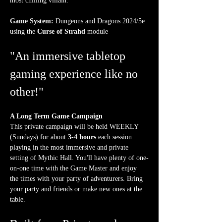
most chilling villain.
Game System:
 Dungeons and Dragons 2024/5e 
using the 
Curse of Strahd
 module
"An immersive tabletop 
gaming experience like no 
other!"
A Long Term Game Campaign
This private campaign will be held WEEKLY 
(Sundays) for about 
3-4 hours
 each session 
playing in the most immersive and private 
setting of Mythic Hall. You'll have plenty of one-
on-one time with the Game Master and enjoy 
the times with your party of adventurers. Bring 
your party and friends or make new ones at the 
table.