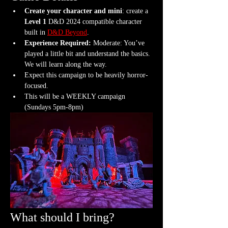
Create your character and mini
: create a 
Level 1
 D&D 2024 compatible character 
built in 
D&D Beyond
.
Experience Required: 
Moderate: You’ve 
played a little bit and understand the basics. 
We will learn along the way.
Expect this campaign to be heavily horror-
focused.
This will be a WEEKLY campaign 
(Sundays 5pm-8pm)
What should I bring?