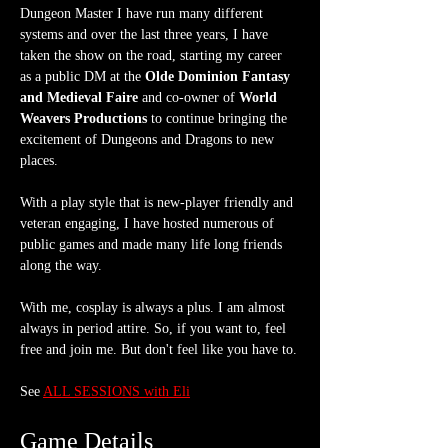
Dungeon Master I have run many different 
systems and over the last three years, I have 
taken the show on the road, starting my career 
as a public DM at the 
Olde Dominion Fantasy 
and Medieval Faire
 and co-owner of 
World 
Weavers Productions
 to continue bringing the 
excitement of Dungeons and Dragons to new 
places.
With a play style that is new-player friendly and 
veteran engaging, I have hosted numerous of 
public games and made many life long friends 
along the way.
With me, cosplay is always a plus. I am almost 
always in period attire. So, if you want to, feel 
free and join me. But don't feel like you have to.
See 
ALL SESSIONS with Eli
Game Details