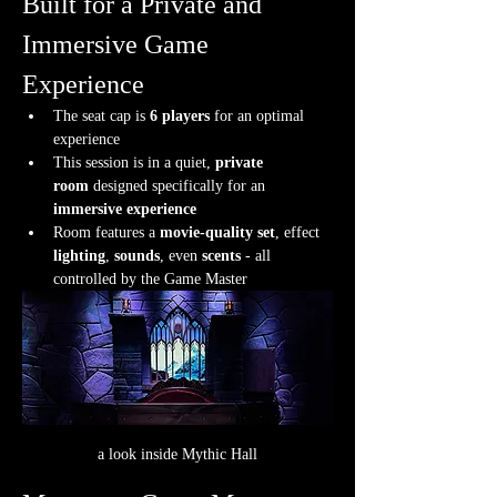
Built for a Private and 
Immersive Game 
Experience
The seat cap is 
6 players
 for an optimal 
experience
This session is in a quiet, 
private 
room
 designed specifically for an 
immersive experience
Room features a 
movie-quality set
, effect 
lighting
, 
sounds
, even 
scents
 - all 
controlled by the Game Master
a look inside Mythic Hall