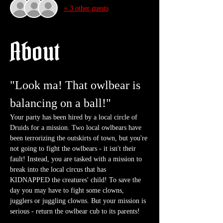
+ 3 other guests
About
"Look ma! That owlbear is 
balancing on a ball!"
Your party has been hired by a local circle of 
Druids for a mission. Two local owlbears have 
been terrorizing the outskirts of town, but you're 
not going to fight the owlbears - it isn't their 
fault! Instead, you are tasked with a mission to 
break into the local circus that has 
KIDNAPPED the creatures' child! To save the 
day you may have to fight some clowns, 
jugglers or juggling clowns. But your mission is 
serious - return the owlbear cub to its parents!