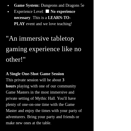
Game System:
 Dungeons and Dragons 5e
Experience Level:
 🟩 No experience 
necessary
. This is a 
LEARN-TO-
PLAY
 event and we love teaching!
"An immersive tabletop 
gaming experience like no 
other!"
A Single One-Shot Game Session
This private session will be about 
3 
hours
 playing with one of our community 
Game Masters in the most immersive and 
private setting of Mythic Hall. You'll have 
plenty of one-on-one time with the Game 
Master and enjoy the times with your party of 
adventurers. Bring your party and friends or 
make new ones at the table.