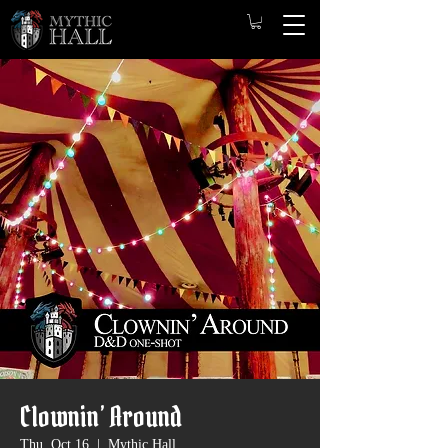
Clownin’ Around
Thu, Oct 16
  |  
Mythic Hall