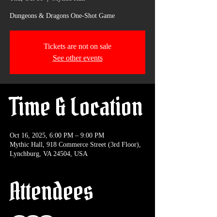
Dungeons & Dragons One-Shot Game
Tickets are not on sale
See other events
Time & Location
Oct 16, 2025, 6:00 PM – 9:00 PM
Mythic Hall, 918 Commerce Street (3rd Floor),
Lynchburg, VA 24504, USA
Attendees