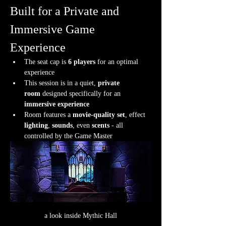
Built for a Private and 
Immersive Game 
Experience
The seat cap is 
6 players
 for an optimal 
experience
This session is in a quiet, 
private 
room
 designed specifically for an 
immersive experience
Room features a 
movie-quality set
, effect 
lighting
, 
sounds
, even 
scents
 - all 
controlled by the Game Master
a look inside Mythic Hall