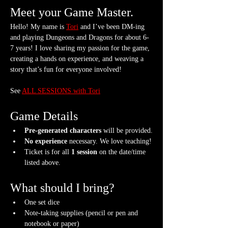
Meet your Game Master.
Hello! My name is 
Tori
 and I’ve been DM-ing 
and playing Dungeons and Dragons for about 6-
7 years! I love sharing my passion for the game, 
creating a hands on experience, and weaving a 
story that’s fun for everyone involved!
See 
ALL SESSIONS with Tori
Game Details
Pre-generated characters
 will be provided.
No experience
 necessary. We love teaching!
Ticket is for all 
1 session
 on the date/time 
listed above.
What should I bring?
One set dice
Note-taking supplies (pencil or pen and 
notebook or paper)