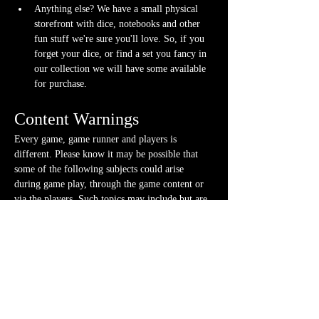
Anything else? We have a small physical 
storefront with dice, notebooks and other 
fun stuff we're sure you'll love. So, if you 
forget your dice, or find a set you fancy in 
our collection we will have some available 
for purchase.
Content Warnings
Every game, game runner and players is 
different. Please know it may be possible that 
some of the following subjects could arise 
during game play, through the game content or 
via the players. Such topics may include but are 
not limited to:
strong language and cursing
violence and blood
character death
stealing and illegal behavior
animal cruelty
clowns